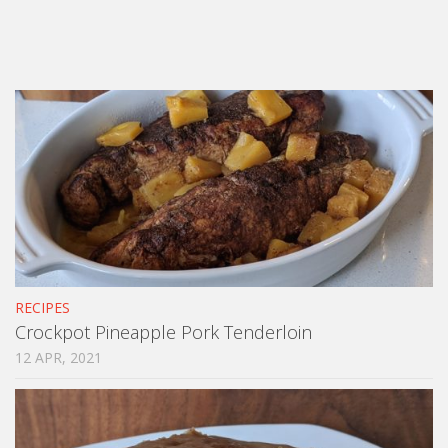
RECIPES
Crockpot Pineapple Pork Tenderloin
12 APR, 2021