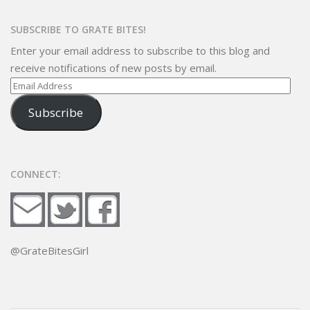
SUBSCRIBE TO GRATE BITES!
Enter your email address to subscribe to this blog and
receive notifications of new posts by email.
Email
Address
Subscribe
CONNECT:
@GrateBitesGirl