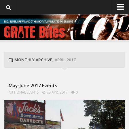
GrateBites
About Julie
MONTHLY ARCHIVE:
APRIL 2017
May-June 2017 Events
NATIONAL EVENTS
28 APR, 2017
0