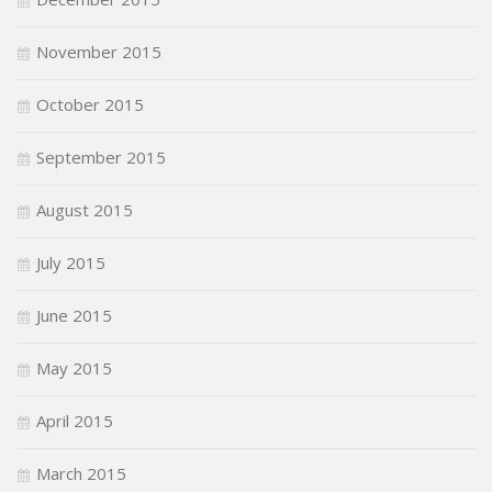
November 2015
October 2015
September 2015
August 2015
July 2015
June 2015
May 2015
April 2015
March 2015