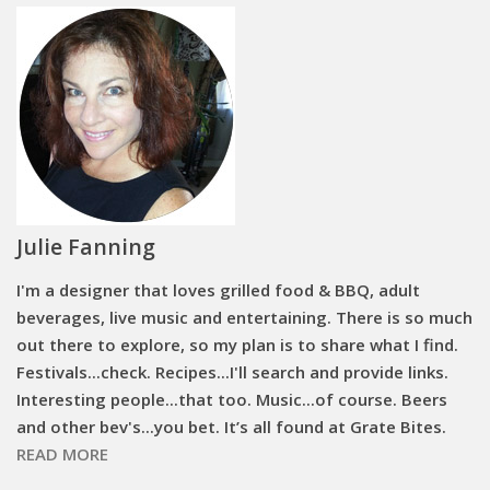
Julie Fanning
I'm a designer that loves grilled food & BBQ, adult
beverages, live music and entertaining. There is so much
out there to explore, so my plan is to share what I find.
Festivals...check. Recipes...I'll search and provide links.
Interesting people...that too. Music...of course. Beers
and other bev's...you bet. It’s all found at Grate Bites.
READ MORE