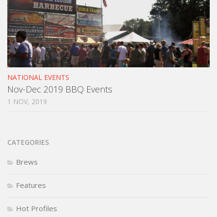
NATIONAL EVENTS
Nov-Dec 2019 BBQ Events
1 NOV, 2019
CATEGORIES
Brews
Features
Hot Profiles