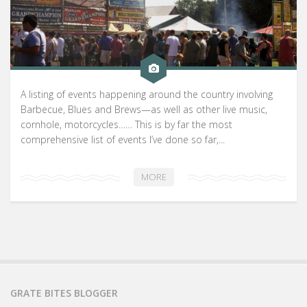
A listing of events happening around the country involving
Barbecue, Blues and Brews—as well as other live music,
cornhole, motorcycles…… This is by far the most
comprehensive list of events I’ve done so far,...
MORE
GRATE BITES BLOGGER