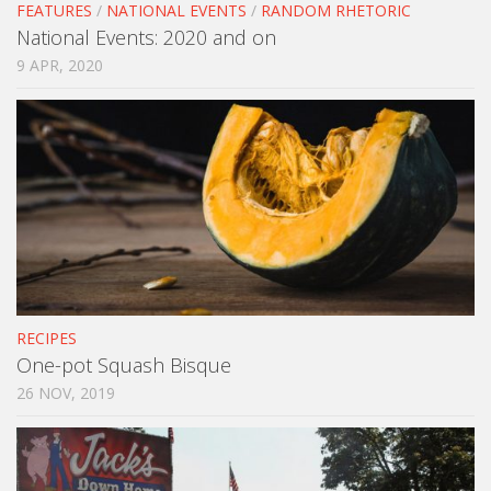
FEATURES
/
NATIONAL EVENTS
/
RANDOM RHETORIC
National Events: 2020 and on
9 APR, 2020
RECIPES
One-pot Squash Bisque
26 NOV, 2019