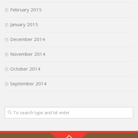
February 2015
January 2015
December 2014
November 2014
October 2014
September 2014