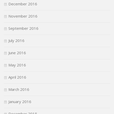
December 2016
November 2016
September 2016
July 2016
June 2016
May 2016
April 2016
March 2016
January 2016
December 2015