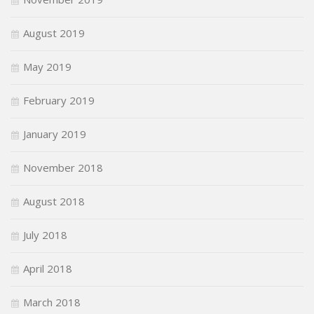
August 2019
May 2019
February 2019
January 2019
November 2018
August 2018
July 2018
April 2018
March 2018