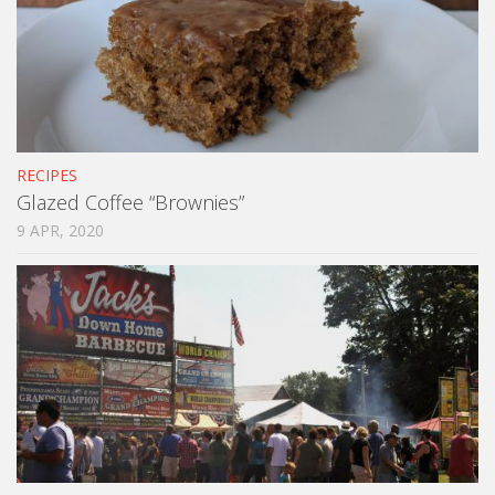
RECIPES
Glazed Coffee “Brownies”
9 APR, 2020