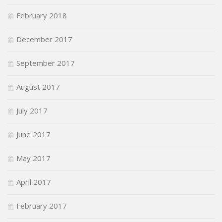
February 2018
December 2017
September 2017
August 2017
July 2017
June 2017
May 2017
April 2017
February 2017