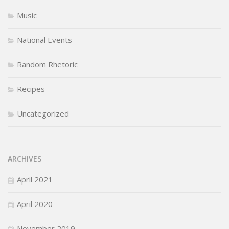
Music
National Events
Random Rhetoric
Recipes
Uncategorized
ARCHIVES
April 2021
April 2020
November 2019