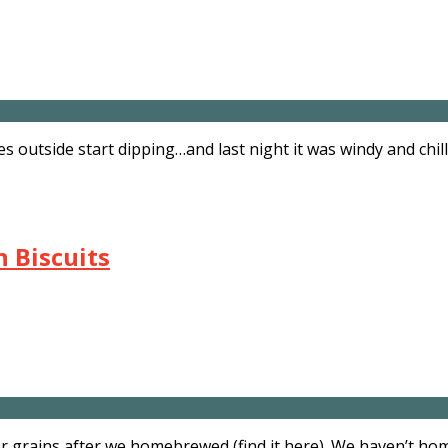
res outside start dipping…and last night it was windy and ch
 Biscuits
er grains after we homebrewed (find it here). We haven’t h