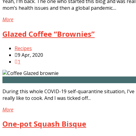
Yeah, I’m back. The one who started this blog and was reall
mom’s health issues and then a global pandemic....
More
Glazed Coffee “Brownies”
Recipes
9 Apr, 2020
1
During this whole COVID-19 self-quarantine situation, I’ve
really like to cook. And I was ticked off...
More
One-pot Squash Bisque