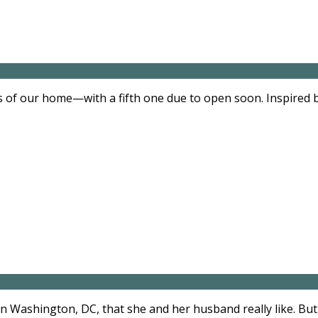
s of our home—with a fifth one due to open soon. Inspired b
n Washington, DC, that she and her husband really like. But