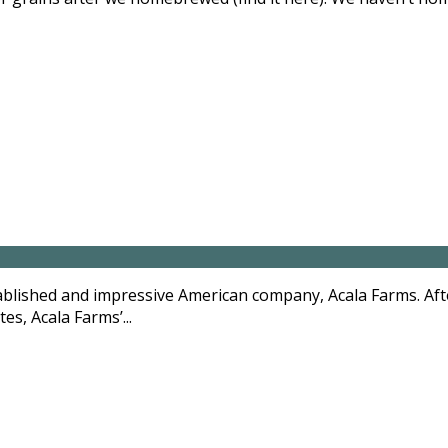
blished and impressive American company, Acala Farms. Afte
es, Acala Farms’...