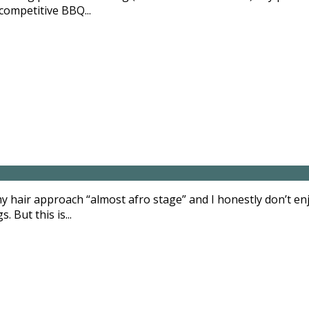
competitive BBQ...
 hair approach “almost afro stage” and I honestly don’t e
 But this is...