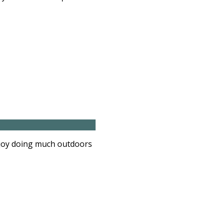
njoy doing much outdoors