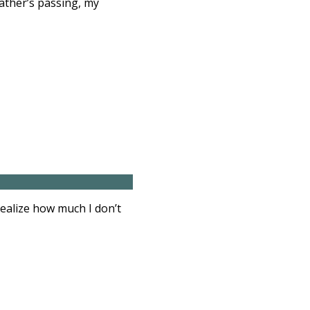
father’s passing, my
realize how much I don’t