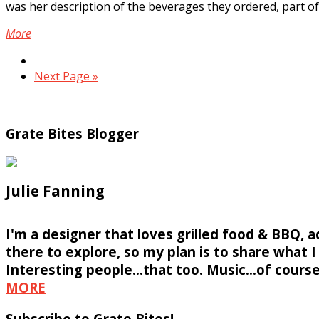
was her description of the beverages they ordered, part of.
More
Next Page »
Grate Bites Blogger
Julie Fanning
I'm a designer that loves grilled food & BBQ, 
there to explore, so my plan is to share what I f
Interesting people...that too. Music...of course
MORE
Subscribe to Grate Bites!