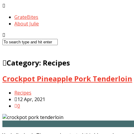
GrateBites
About Julie
Category:
Recipes
Crockpot Pineapple Pork Tenderloin
Recipes
12 Apr, 2021
0