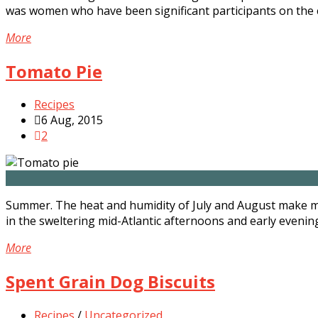
was women who have been significant participants on the 
More
Tomato Pie
Recipes
6 Aug, 2015
2
Summer. The heat and humidity of July and August make my
in the sweltering mid-Atlantic afternoons and early evenings.
More
Spent Grain Dog Biscuits
Recipes
/
Uncategorized