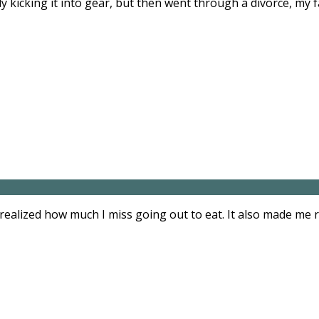
y kicking it into gear, but then went through a divorce, my 
 realized how much I miss going out to eat. It also made me 