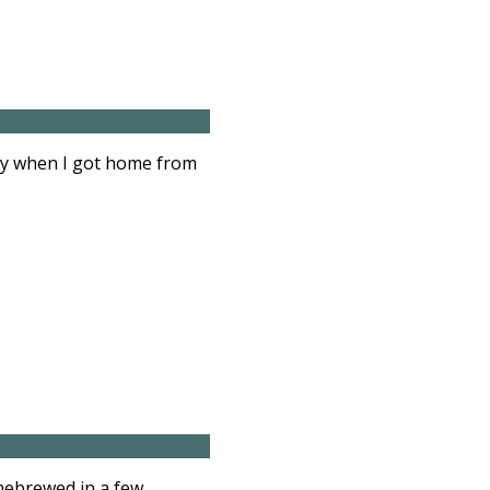
illy when I got home from
omebrewed in a few