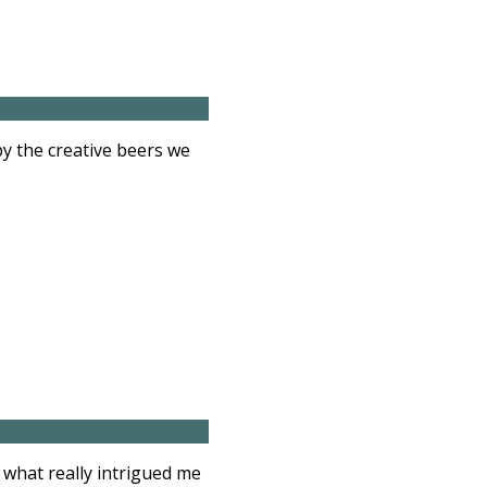
y the creative beers we
 what really intrigued me