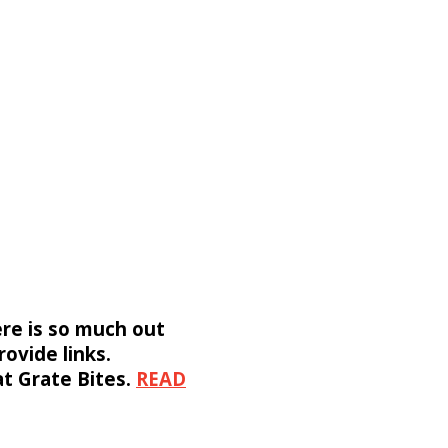
ere is so much out
rovide links.
 at Grate Bites.
READ