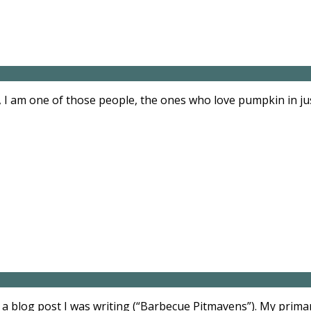
 I am one of those people, the ones who love pumpkin in ju
a blog post I was writing (“Barbecue Pitmavens”). My primar