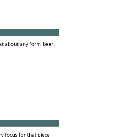
st about any form: beer,
y focus for that piece