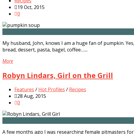
Recipes
19 Oct, 2015
0
My husband, John, knows I am a huge fan of pumpkin. Yes,
bread, dessert, pasta, bagel, coffee…....
More
Robyn Lindars, Girl on the Grill
Features
/
Hot Profiles
/
Recipes
28 Aug, 2015
0
A few months ago I was researching female pitmasters for 