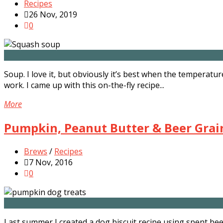
Recipes
26 Nov, 2019
0
Soup. I love it, but obviously it’s best when the temperatu
work. I came up with this on-the-fly recipe...
More
Pumpkin, Peanut Butter & Beer Grain
Brews
/
Recipes
7 Nov, 2016
0
Last summer I created a dog biscuit recipe using spent be