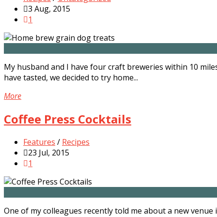
3 Aug, 2015
1
My husband and I have four craft breweries within 10 mile
have tasted, we decided to try home...
More
Coffee Press Cocktails
Features
/
Recipes
23 Jul, 2015
1
One of my colleagues recently told me about a new venue i