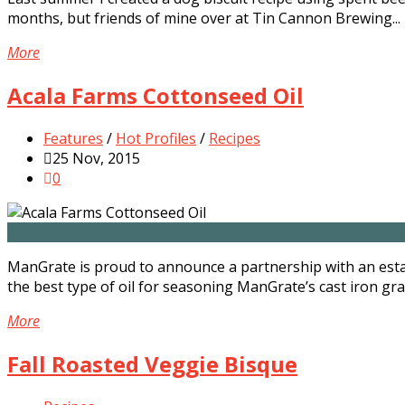
months, but friends of mine over at Tin Cannon Brewing...
More
Acala Farms Cottonseed Oil
Features
/
Hot Profiles
/
Recipes
25 Nov, 2015
0
ManGrate is proud to announce a partnership with an esta
the best type of oil for seasoning ManGrate’s cast iron grat
More
Fall Roasted Veggie Bisque