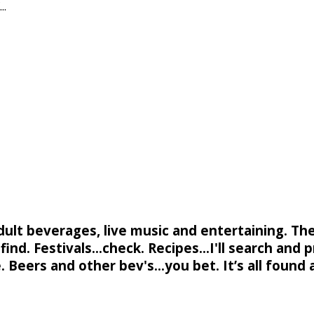
..
adult beverages, live music and entertaining. Th
ind. Festivals...check. Recipes...I'll search and p
. Beers and other bev's...you bet. It’s all found