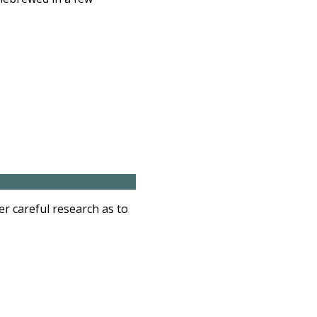
r careful research as to