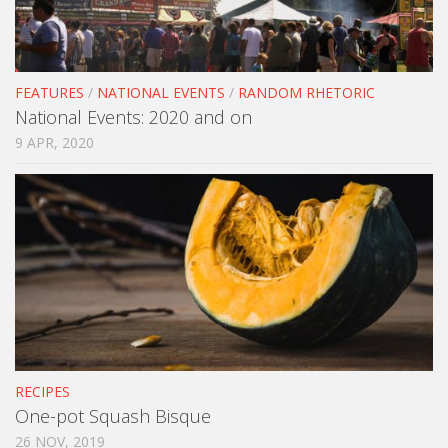
FEATURES
/
NATIONAL EVENTS
/
RANDOM RHETORIC
National Events: 2020 and on
9 APR, 2020
RECIPES
One-pot Squash Bisque
26 NOV, 2019