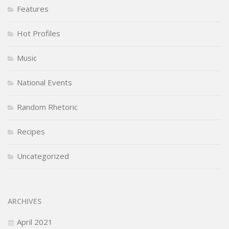
Features
Hot Profiles
Music
National Events
Random Rhetoric
Recipes
Uncategorized
ARCHIVES
April 2021