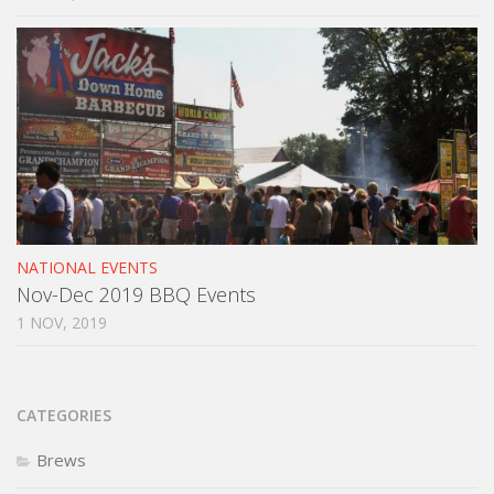
NATIONAL EVENTS
Nov-Dec 2019 BBQ Events
1 NOV, 2019
CATEGORIES
Brews