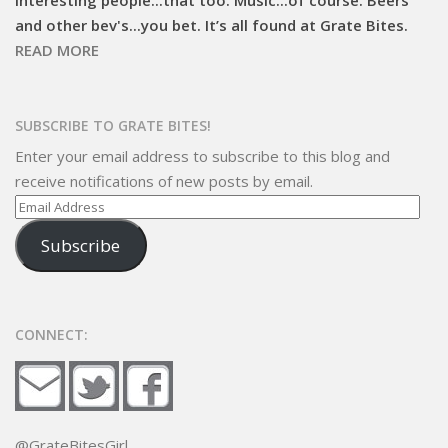
and other bev's...you bet. It’s all found at Grate Bites.
READ MORE
SUBSCRIBE TO GRATE BITES!
Enter your email address to subscribe to this blog and
receive notifications of new posts by email.
Email
Address
Subscribe
CONNECT:
@GrateBitesGirl