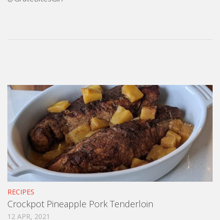
RECIPES
Crockpot Pineapple Pork Tenderloin
12 APR, 2021