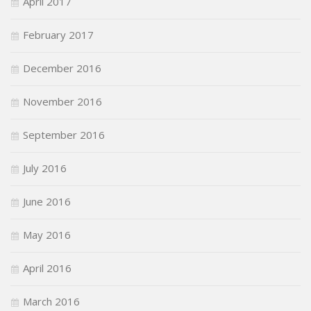
April 2017
February 2017
December 2016
November 2016
September 2016
July 2016
June 2016
May 2016
April 2016
March 2016