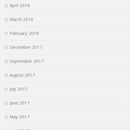
April 2018
March 2018
February 2018
December 2017
September 2017
August 2017
July 2017
June 2017
May 2017