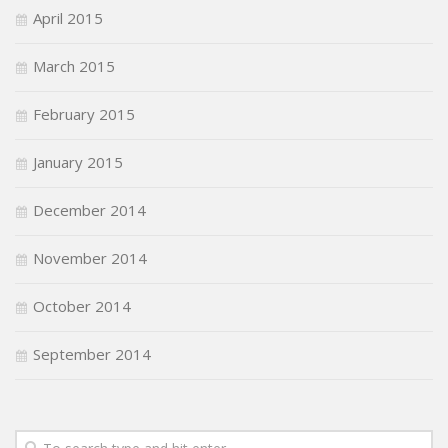
April 2015
March 2015
February 2015
January 2015
December 2014
November 2014
October 2014
September 2014