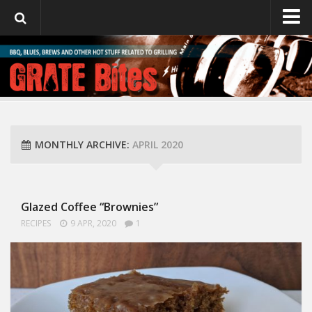
GrateBites
About Julie
MONTHLY ARCHIVE:
APRIL 2020
Glazed Coffee “Brownies”
RECIPES
9 APR, 2020
1