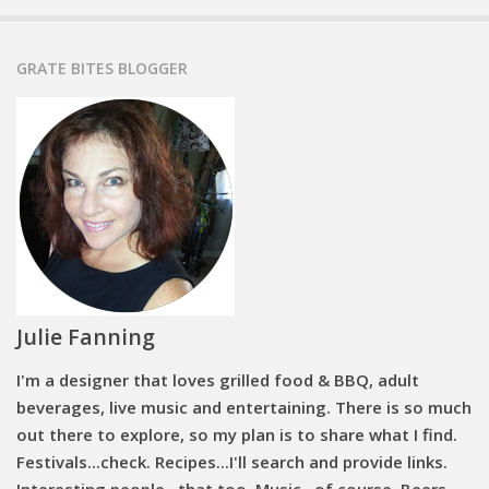
GRATE BITES BLOGGER
Julie Fanning
I'm a designer that loves grilled food & BBQ, adult
beverages, live music and entertaining. There is so much
out there to explore, so my plan is to share what I find.
Festivals...check. Recipes...I'll search and provide links.
Interesting people...that too. Music...of course. Beers