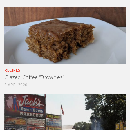
RECIPES
Glazed Coffee “Brownies”
9 APR, 2020