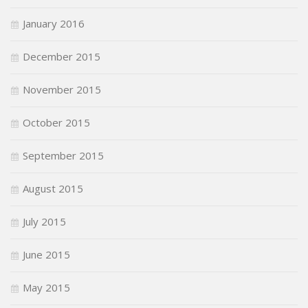
January 2016
December 2015
November 2015
October 2015
September 2015
August 2015
July 2015
June 2015
May 2015