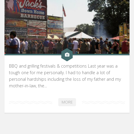
BBQ and grilling festivals & competitions Last year was a
tough one for me personally. I had to handle a lot of
personal hardships including the loss of my father and my
mother-in-law, the...
MORE