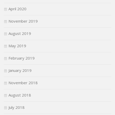
April 2020
November 2019
August 2019
May 2019
February 2019
January 2019
November 2018
August 2018
July 2018