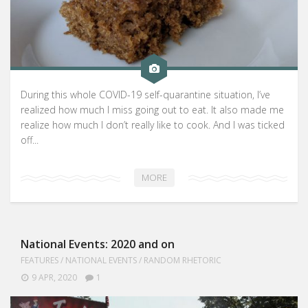
During this whole COVID-19 self-quarantine situation, I’ve
realized how much I miss going out to eat. It also made me
realize how much I don’t really like to cook. And I was ticked
off...
MORE
National Events: 2020 and on
FEATURES
/
NATIONAL EVENTS
/
RANDOM RHETORIC
9 APR, 2020
1