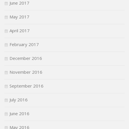
June 2017
May 2017
April 2017
February 2017
December 2016
November 2016
September 2016
July 2016
June 2016
May 2016