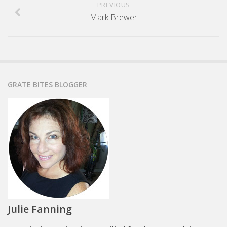
PREVIOUS
Mark Brewer
GRATE BITES BLOGGER
Julie Fanning