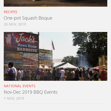
RECIPES
One-pot Squash Bisque
26 NOV, 2019
NATIONAL EVENTS
Nov-Dec 2019 BBQ Events
1 NOV, 2019