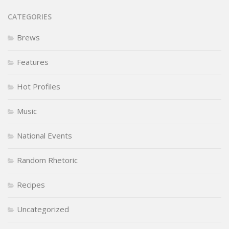
CATEGORIES
Brews
Features
Hot Profiles
Music
National Events
Random Rhetoric
Recipes
Uncategorized