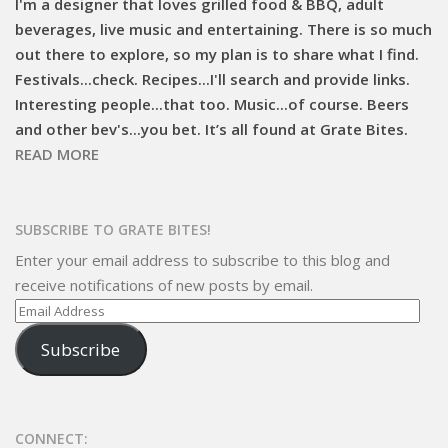
I'm a designer that loves grilled food & BBQ, adult
beverages, live music and entertaining. There is so much
out there to explore, so my plan is to share what I find.
Festivals...check. Recipes...I'll search and provide links.
Interesting people...that too. Music...of course. Beers
and other bev's...you bet. It’s all found at Grate Bites.
READ MORE
SUBSCRIBE TO GRATE BITES!
Enter your email address to subscribe to this blog and
receive notifications of new posts by email.
Email
Address
Subscribe
CONNECT: