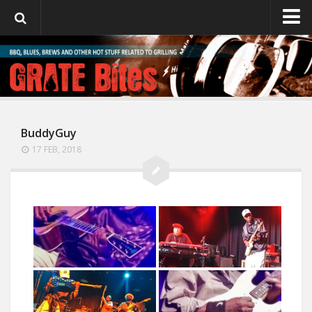
GrateBites
About Julie
BuddyGuy
17 FEB, 2018