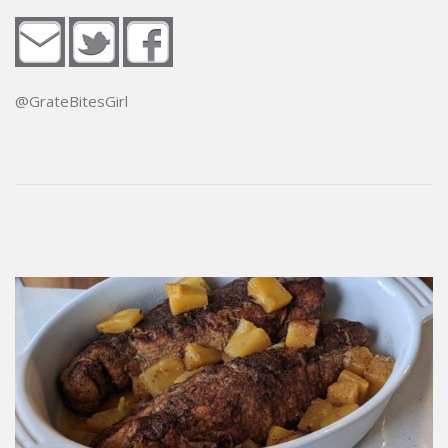
@GrateBitesGirl