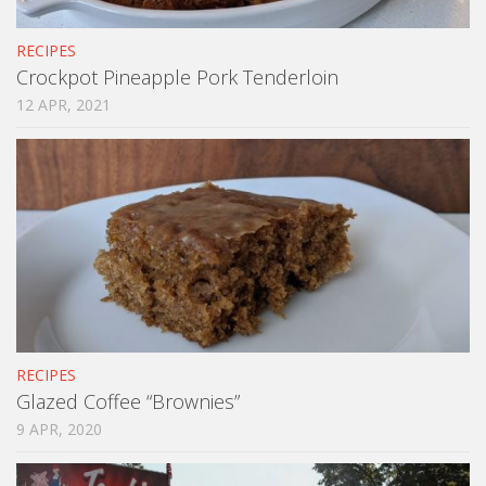
RECIPES
Crockpot Pineapple Pork Tenderloin
12 APR, 2021
RECIPES
Glazed Coffee “Brownies”
9 APR, 2020