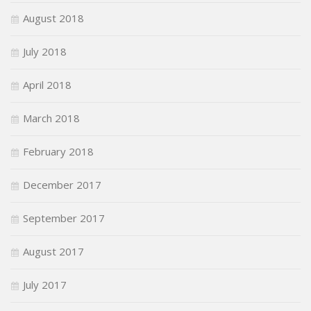
August 2018
July 2018
April 2018
March 2018
February 2018
December 2017
September 2017
August 2017
July 2017