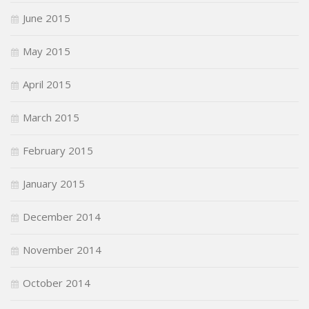
June 2015
May 2015
April 2015
March 2015
February 2015
January 2015
December 2014
November 2014
October 2014