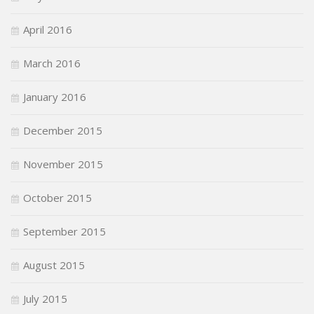
April 2016
March 2016
January 2016
December 2015
November 2015
October 2015
September 2015
August 2015
July 2015