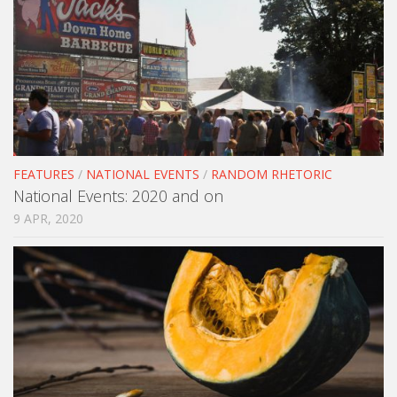
FEATURES
/
NATIONAL EVENTS
/
RANDOM RHETORIC
National Events: 2020 and on
9 APR, 2020