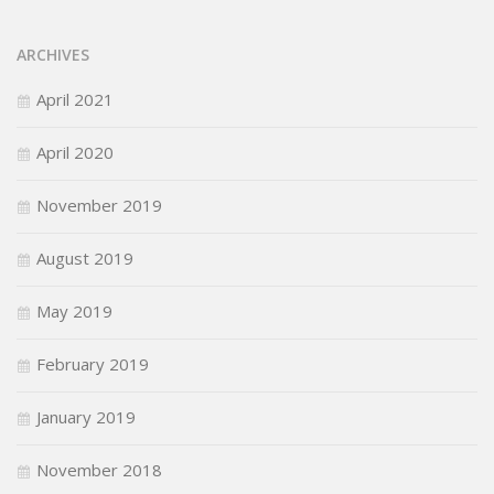
ARCHIVES
April 2021
April 2020
November 2019
August 2019
May 2019
February 2019
January 2019
November 2018