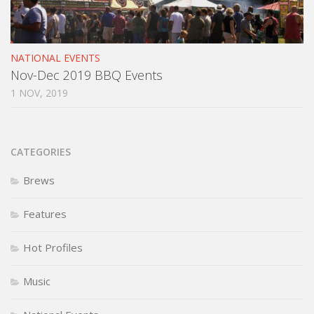
NATIONAL EVENTS
Nov-Dec 2019 BBQ Events
1 NOV, 2019
CATEGORIES
Brews
Features
Hot Profiles
Music