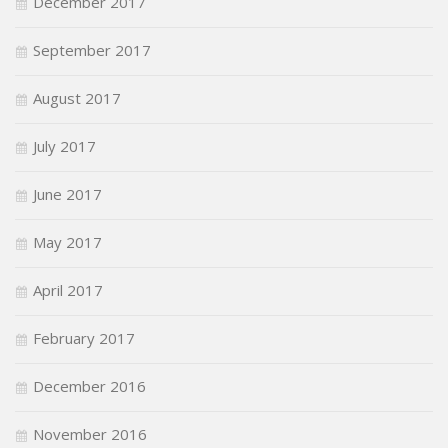
December 2017
September 2017
August 2017
July 2017
June 2017
May 2017
April 2017
February 2017
December 2016
November 2016