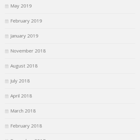
May 2019
February 2019
January 2019
November 2018
August 2018
July 2018
April 2018
March 2018
February 2018