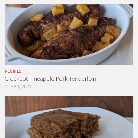
RECIPES
Crockpot Pineapple Pork Tenderloin
12 APR, 2021