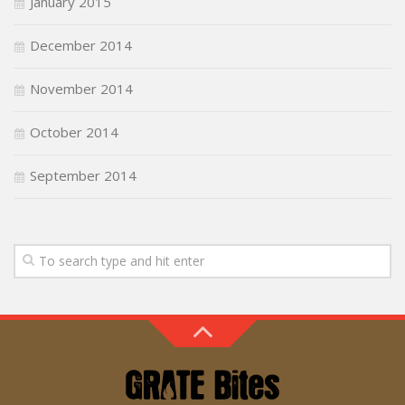
January 2015
December 2014
November 2014
October 2014
September 2014