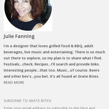
Julie Fanning
I'm a designer that loves grilled food & BBQ, adult
beverages, live music and entertaining. There is so much
out there to explore, so my plan is to share what I find.
Festivals...check. Recipes...I'll search and provide links.
Interesting people...that too. Music...of course. Beers
and other bev's...you bet. It’s all found at Grate Bites.
READ MORE
SUBSCRIBE TO GRATE BITES!
Enter your email address to subscribe to this blog and