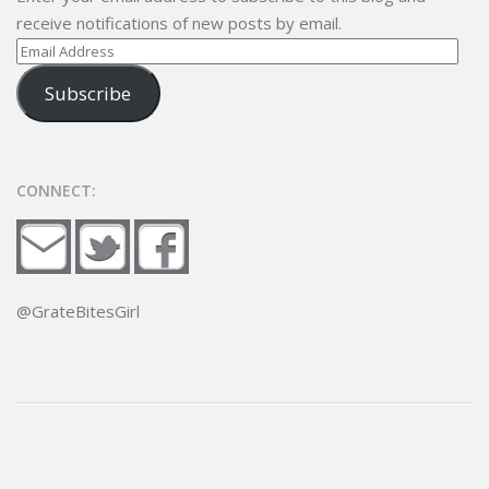
receive notifications of new posts by email.
Email
Address
Subscribe
CONNECT:
@GrateBitesGirl