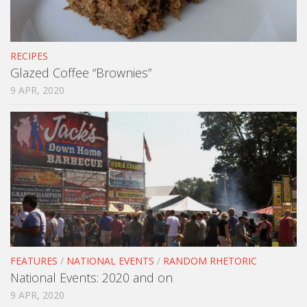
RECIPES
Glazed Coffee “Brownies”
9 APR, 2020
FEATURES
/
NATIONAL EVENTS
/
RANDOM RHETORIC
National Events: 2020 and on
9 APR, 2020