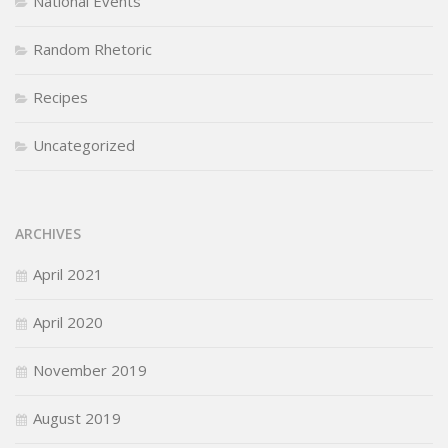
National Events
Random Rhetoric
Recipes
Uncategorized
ARCHIVES
April 2021
April 2020
November 2019
August 2019