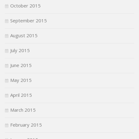
October 2015
September 2015
August 2015
July 2015
June 2015
May 2015
April 2015
March 2015
February 2015