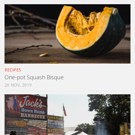
RECIPES
One-pot Squash Bisque
26 NOV, 2019