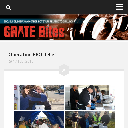
GrateBites
About Julie
Operation BBQ Relief
17 FEB, 2018