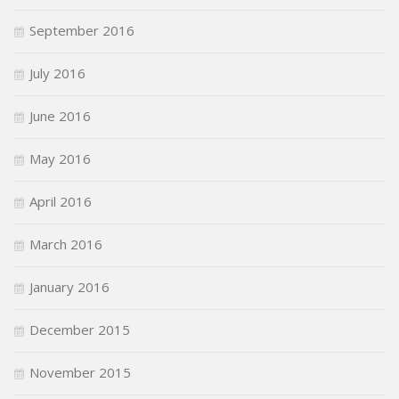
September 2016
July 2016
June 2016
May 2016
April 2016
March 2016
January 2016
December 2015
November 2015