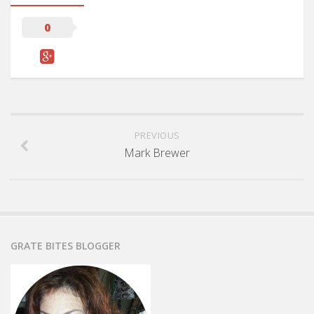
0
PREVIOUS
Mark Brewer
GRATE BITES BLOGGER