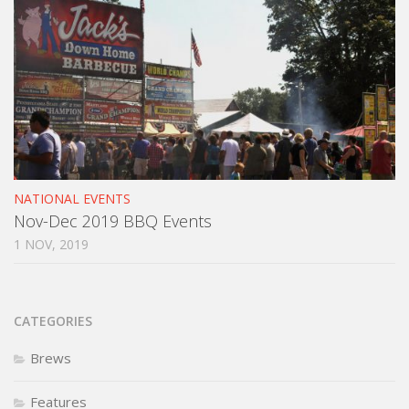
NATIONAL EVENTS
Nov-Dec 2019 BBQ Events
1 NOV, 2019
CATEGORIES
Brews
Features