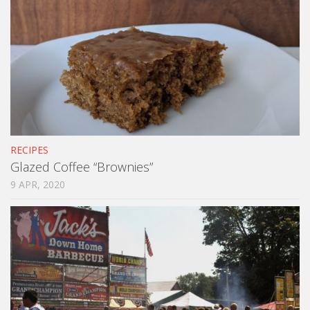
RECIPES
Glazed Coffee “Brownies”
9 APR, 2020