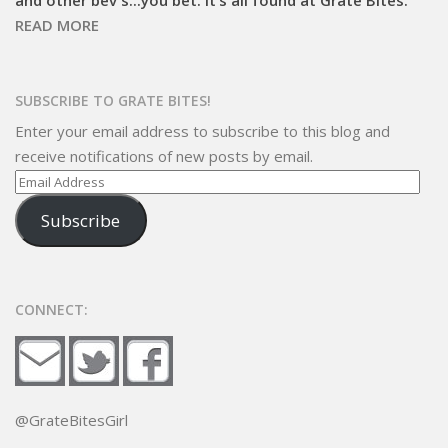
READ MORE
SUBSCRIBE TO GRATE BITES!
Enter your email address to subscribe to this blog and
receive notifications of new posts by email.
Email
Address
Subscribe
CONNECT:
@GrateBitesGirl