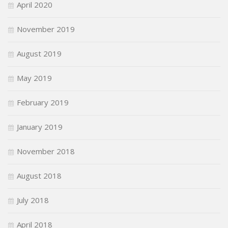
April 2020
November 2019
August 2019
May 2019
February 2019
January 2019
November 2018
August 2018
July 2018
April 2018