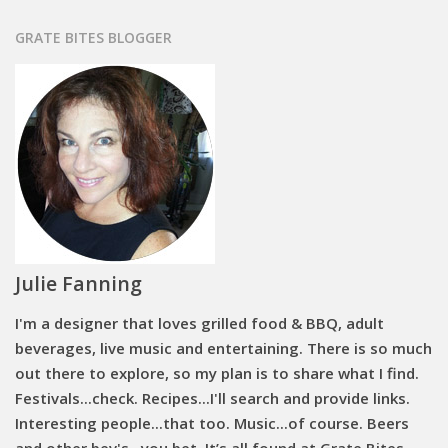
GRATE BITES BLOGGER
Julie Fanning
I'm a designer that loves grilled food & BBQ, adult
beverages, live music and entertaining. There is so much
out there to explore, so my plan is to share what I find.
Festivals...check. Recipes...I'll search and provide links.
Interesting people...that too. Music...of course. Beers
and other bev's...you bet. It’s all found at Grate Bites.