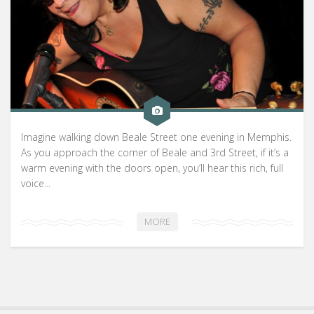
Imagine walking down Beale Street one evening in Memphis.
As you approach the corner of Beale and 3rd Street, if it’s a
warm evening with the doors open, you’ll hear this rich, full
voice...
MORE