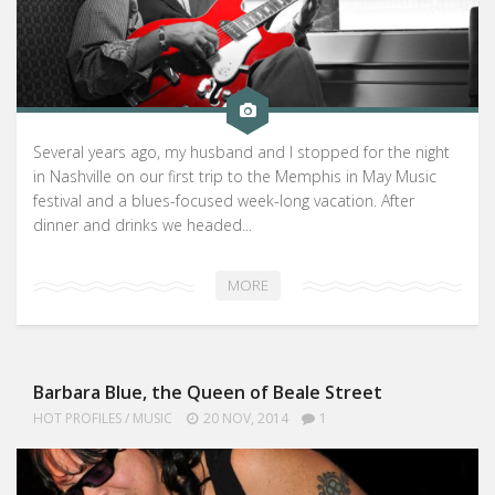
Several years ago, my husband and I stopped for the night
in Nashville on our first trip to the Memphis in May Music
festival and a blues-focused week-long vacation. After
dinner and drinks we headed...
MORE
Barbara Blue, the Queen of Beale Street
HOT PROFILES
/
MUSIC
20 NOV, 2014
1