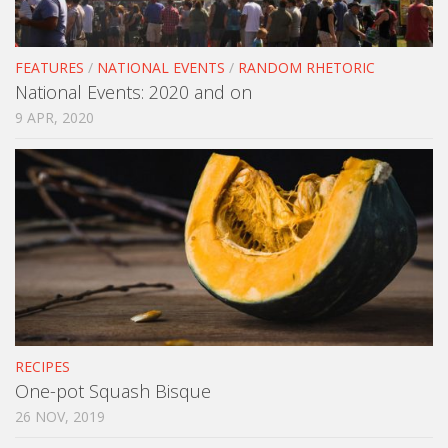
FEATURES
/
NATIONAL EVENTS
/
RANDOM RHETORIC
National Events: 2020 and on
9 APR, 2020
RECIPES
One-pot Squash Bisque
26 NOV, 2019