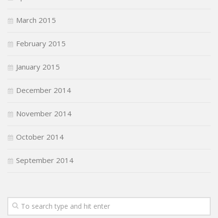
March 2015
February 2015
January 2015
December 2014
November 2014
October 2014
September 2014