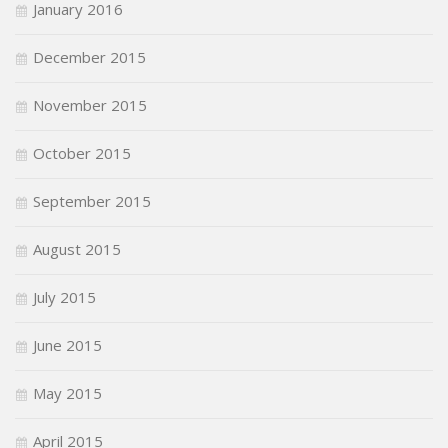
January 2016
December 2015
November 2015
October 2015
September 2015
August 2015
July 2015
June 2015
May 2015
April 2015