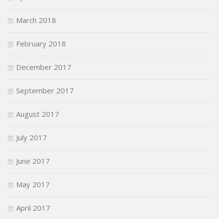
March 2018
February 2018
December 2017
September 2017
August 2017
July 2017
June 2017
May 2017
April 2017