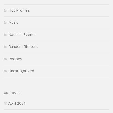
Hot Profiles
Music
National Events
Random Rhetoric
Recipes
Uncategorized
ARCHIVES
April 2021