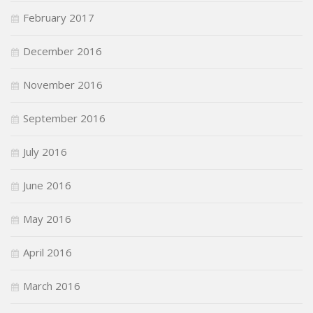
February 2017
December 2016
November 2016
September 2016
July 2016
June 2016
May 2016
April 2016
March 2016