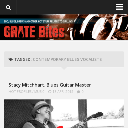
GrateBites
About Julie
TAGGED:
CONTEMPORARY BLUES VOCALISTS
Stacy Mitchhart, Blues Guitar Master
HOT PROFILES
/
MUSIC
13 APR, 2015
0