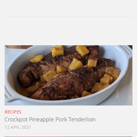
RECIPES
Crockpot Pineapple Pork Tenderloin
12 APR, 2021