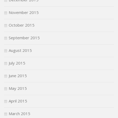
November 2015
October 2015
September 2015
August 2015
July 2015
June 2015
May 2015
April 2015
March 2015