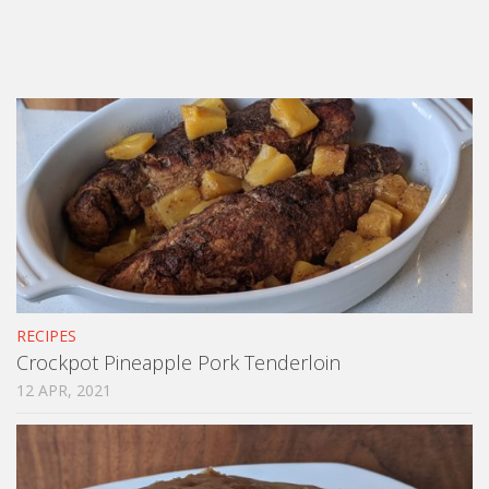
RECIPES
Crockpot Pineapple Pork Tenderloin
12 APR, 2021