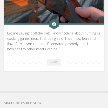
Let me say right off the bat: I know nothing about hunting or
cooking game meat. That being said, I hear how lean and
flavorful venison can be—if prepared properly—and
how healthy other meats can be...
MORE
GRATE BITES BLOGGER