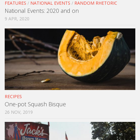
FEATURES
/
NATIONAL EVENTS
/
RANDOM RHETORIC
National Events: 2020 and on
9 APR, 2020
RECIPES
One-pot Squash Bisque
26 NOV, 2019