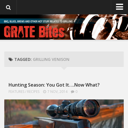
GrateBites
About Julie
TAGGED:
GRILLING VENISON
Hunting Season: You Got It….Now What?
FEATURES
/
RECIPES
7 NOV, 2014
0