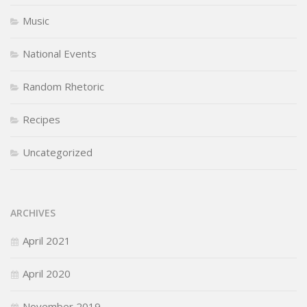
Music
National Events
Random Rhetoric
Recipes
Uncategorized
ARCHIVES
April 2021
April 2020
November 2019