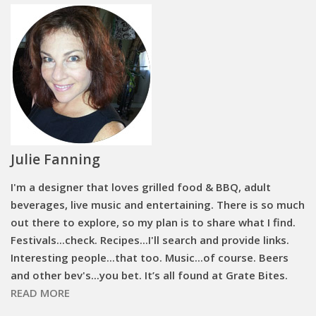
Julie Fanning
I'm a designer that loves grilled food & BBQ, adult
beverages, live music and entertaining. There is so much
out there to explore, so my plan is to share what I find.
Festivals...check. Recipes...I'll search and provide links.
Interesting people...that too. Music...of course. Beers
and other bev's...you bet. It’s all found at Grate Bites.
READ MORE