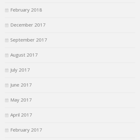
February 2018
December 2017
September 2017
August 2017
July 2017
June 2017
May 2017
April 2017
February 2017