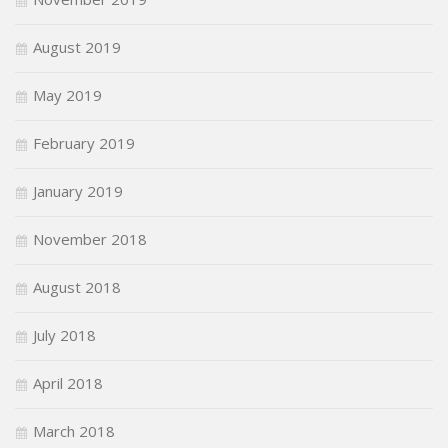
August 2019
May 2019
February 2019
January 2019
November 2018
August 2018
July 2018
April 2018
March 2018