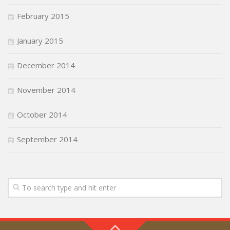
February 2015
January 2015
December 2014
November 2014
October 2014
September 2014