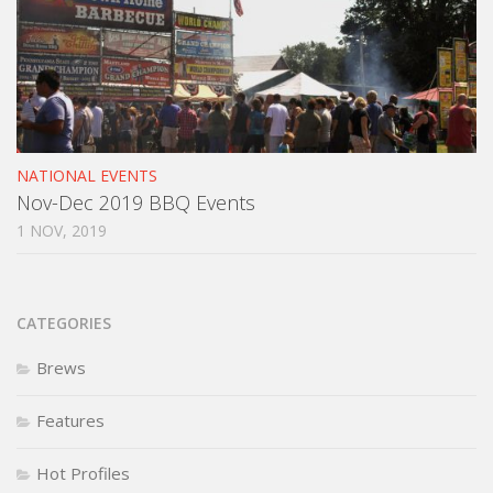
NATIONAL EVENTS
Nov-Dec 2019 BBQ Events
1 NOV, 2019
CATEGORIES
Brews
Features
Hot Profiles