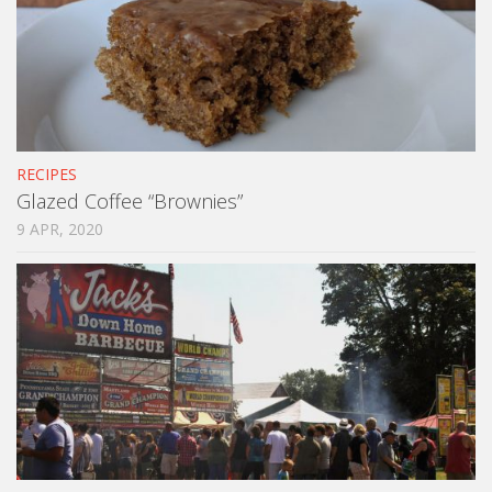
RECIPES
Glazed Coffee “Brownies”
9 APR, 2020