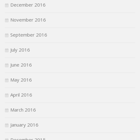
December 2016
November 2016
September 2016
July 2016
June 2016
May 2016
April 2016
March 2016
January 2016
December 2015