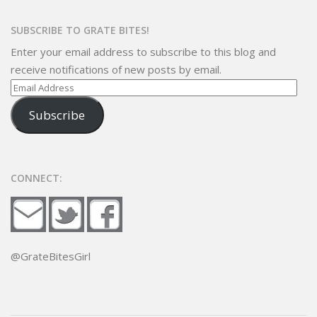
SUBSCRIBE TO GRATE BITES!
Enter your email address to subscribe to this blog and
receive notifications of new posts by email.
Email
Address
Subscribe
CONNECT:
@GrateBitesGirl