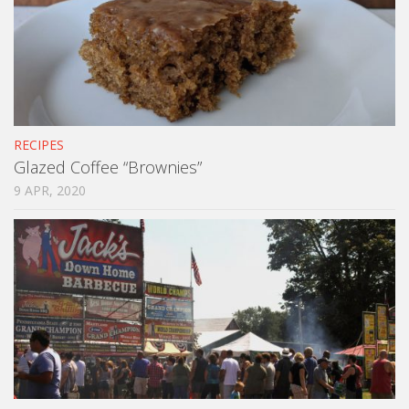
RECIPES
Glazed Coffee “Brownies”
9 APR, 2020