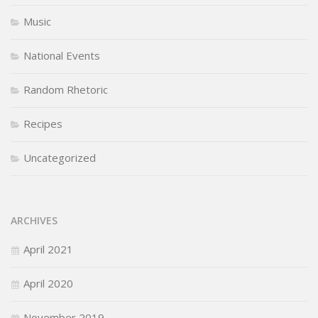
Music
National Events
Random Rhetoric
Recipes
Uncategorized
ARCHIVES
April 2021
April 2020
November 2019