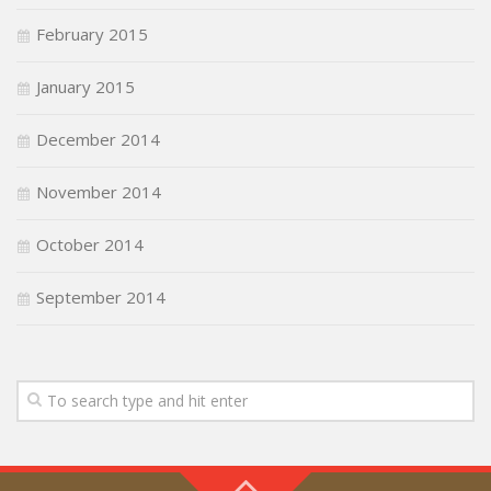
February 2015
January 2015
December 2014
November 2014
October 2014
September 2014