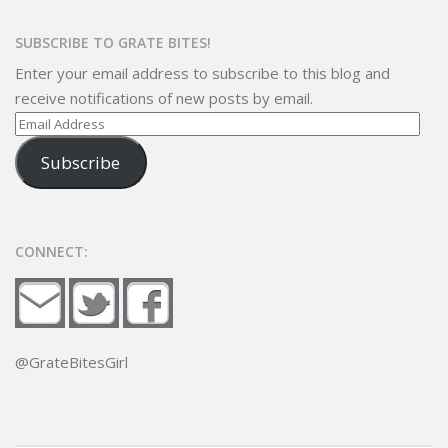
SUBSCRIBE TO GRATE BITES!
Enter your email address to subscribe to this blog and
receive notifications of new posts by email.
Email
Address
Subscribe
CONNECT:
@GrateBitesGirl