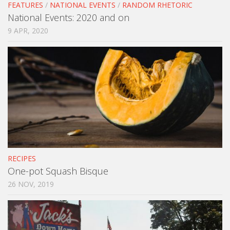
FEATURES
/
NATIONAL EVENTS
/
RANDOM RHETORIC
National Events: 2020 and on
9 APR, 2020
RECIPES
One-pot Squash Bisque
26 NOV, 2019