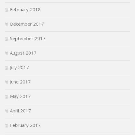
February 2018
December 2017
September 2017
August 2017
July 2017
June 2017
May 2017
April 2017
February 2017