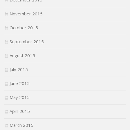
November 2015
October 2015
September 2015
August 2015
July 2015
June 2015
May 2015
April 2015
March 2015