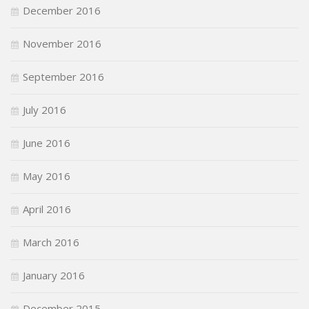
December 2016
November 2016
September 2016
July 2016
June 2016
May 2016
April 2016
March 2016
January 2016
December 2015