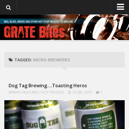
GrateBites
About Julie
TAGGED:
MICRO-BREWERIES
Dog Tag Brewing….Toasting Heros
BREWS
/
FEATURES
/
HOT PROFILES
18 SEP, 2015
1