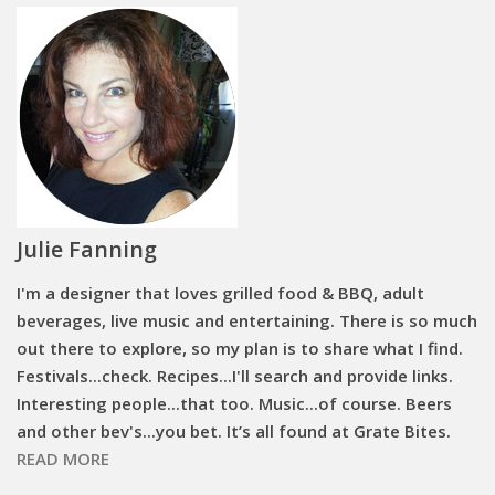
Julie Fanning
I'm a designer that loves grilled food & BBQ, adult
beverages, live music and entertaining. There is so much
out there to explore, so my plan is to share what I find.
Festivals...check. Recipes...I'll search and provide links.
Interesting people...that too. Music...of course. Beers
and other bev's...you bet. It’s all found at Grate Bites.
READ MORE