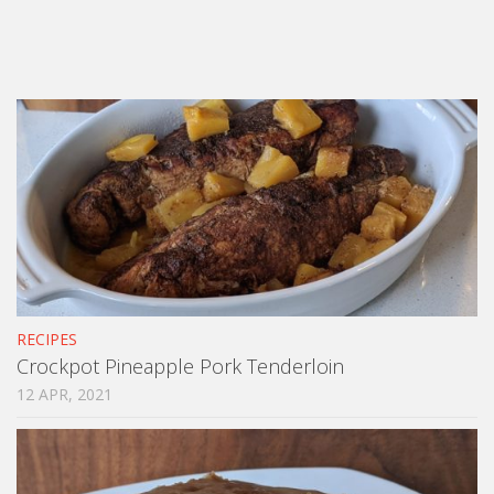
RECIPES
Crockpot Pineapple Pork Tenderloin
12 APR, 2021