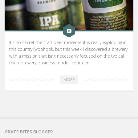
It’s no secret the craft beer movement is really exploding in
this country (woohoo!), but this week I discovered a brewery
with a mission that isn’t necessarily focused on the typical
microbrewery business model. Fourteen...
MORE
GRATE BITES BLOGGER