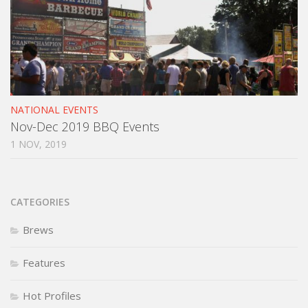
NATIONAL EVENTS
Nov-Dec 2019 BBQ Events
1 NOV, 2019
CATEGORIES
Brews
Features
Hot Profiles