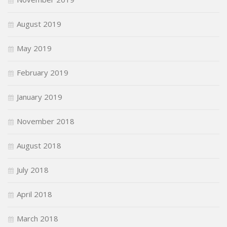
August 2019
May 2019
February 2019
January 2019
November 2018
August 2018
July 2018
April 2018
March 2018