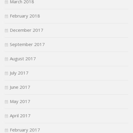
March 2018
February 2018
December 2017
September 2017
August 2017
July 2017
June 2017
May 2017
April 2017
February 2017