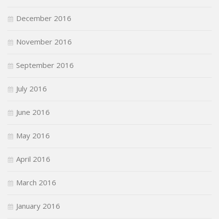
December 2016
November 2016
September 2016
July 2016
June 2016
May 2016
April 2016
March 2016
January 2016