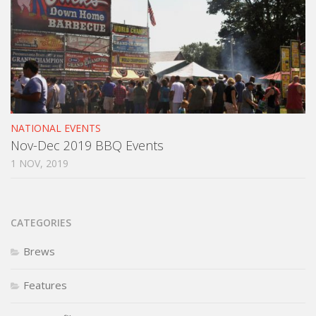
NATIONAL EVENTS
Nov-Dec 2019 BBQ Events
1 NOV, 2019
CATEGORIES
Brews
Features