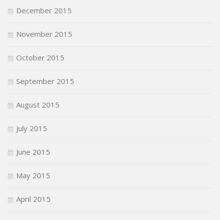
December 2015
November 2015
October 2015
September 2015
August 2015
July 2015
June 2015
May 2015
April 2015