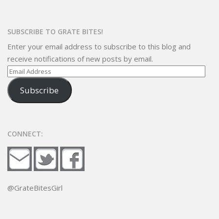
SUBSCRIBE TO GRATE BITES!
Enter your email address to subscribe to this blog and
receive notifications of new posts by email.
Email
Address
Subscribe
CONNECT:
@GrateBitesGirl