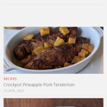
RECIPES
Crockpot Pineapple Pork Tenderloin
12 APR, 2021