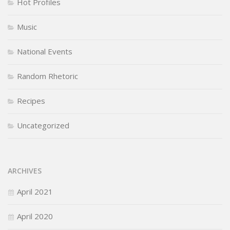
Hot Profiles
Music
National Events
Random Rhetoric
Recipes
Uncategorized
ARCHIVES
April 2021
April 2020