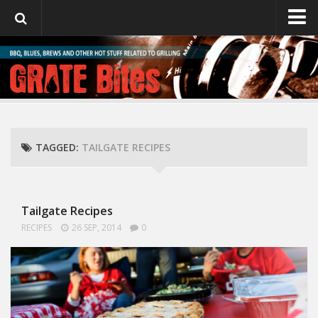
GrateBites
About Julie
TAGGED:
TAILGATE RECIPES
Tailgate Recipes
RECIPES
26 SEP, 2014
0