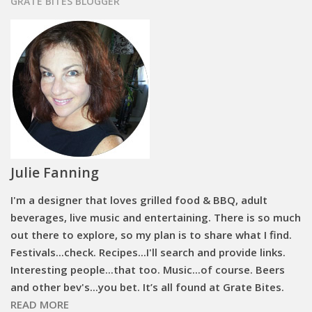
GRATE BITES BLOGGER
Julie Fanning
I'm a designer that loves grilled food & BBQ, adult
beverages, live music and entertaining. There is so much
out there to explore, so my plan is to share what I find.
Festivals...check. Recipes...I'll search and provide links.
Interesting people...that too. Music...of course. Beers
and other bev's...you bet. It’s all found at Grate Bites.
READ MORE