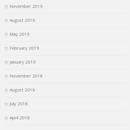
November 2019
August 2019
May 2019
February 2019
January 2019
November 2018
August 2018
July 2018
April 2018