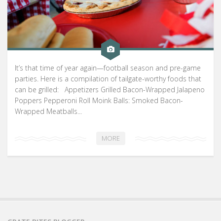
It’s that time of year again—football season and pre-game
parties. Here is a compilation of tailgate-worthy foods that
can be grilled: Appetizers Grilled Bacon-Wrapped Jalapeno
Poppers Pepperoni Roll Moink Balls: Smoked Bacon-
Wrapped Meatballs...
MORE