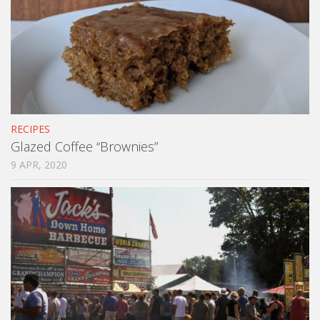
RECIPES
Glazed Coffee “Brownies”
9 APR, 2020