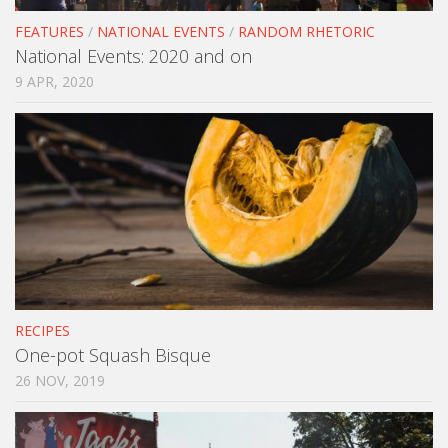
FEATURES
/
NATIONAL EVENTS
/
RANDOM RHETORIC
National Events: 2020 and on
9 APR, 2020
RECIPES
One-pot Squash Bisque
26 NOV, 2019