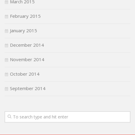
March 2015
February 2015
January 2015
December 2014
November 2014
October 2014
September 2014