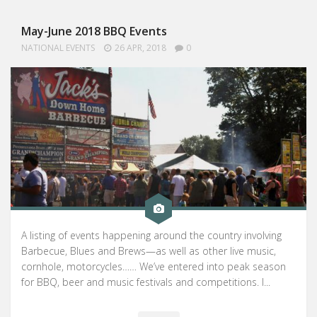
May-June 2018 BBQ Events
NATIONAL EVENTS
26 APR, 2018
0
A listing of events happening around the country involving
Barbecue, Blues and Brews—as well as other live music,
cornhole, motorcycles…… We’ve entered into peak season
for BBQ, beer and music festivals and competitions. I...