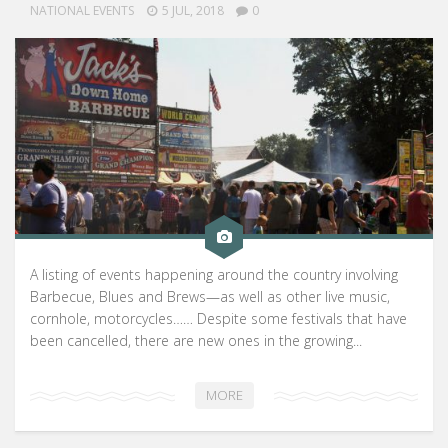
NATIONAL EVENTS
5 JUL, 2018
0
A listing of events happening around the country involving
Barbecue, Blues and Brews—as well as other live music,
cornhole, motorcycles…… Despite some festivals that have
been cancelled, there are new ones in the growing...
MORE