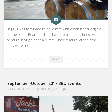
In July I was fortunate to have met with established Virginia
vintner Chris Pearmund, and we discussed his latest wine
venture in Virginia for a “Grate Bites” feature. At the time
they were months...
MORE
September-October 2017 BBQ Events
NATIONAL EVENTS
28 AUG, 2017
0