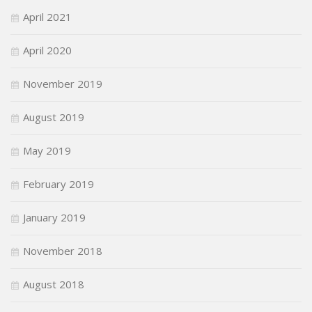
April 2021
April 2020
November 2019
August 2019
May 2019
February 2019
January 2019
November 2018
August 2018