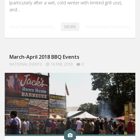
(particularly after a wet, cold winter with limited grill use),
and...
MORE
March-April 2018 BBQ Events
NATIONAL EVENTS
16 FEB, 2018
0