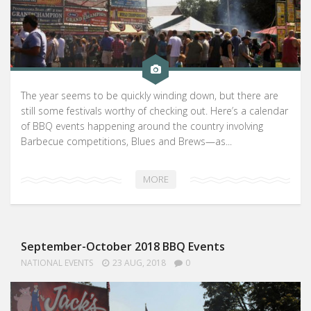
The year seems to be quickly winding down, but there are
still some festivals worthy of checking out. Here’s a calendar
of BBQ events happening around the country involving
Barbecue competitions, Blues and Brews—as...
MORE
September-October 2018 BBQ Events
NATIONAL EVENTS
23 AUG, 2018
0