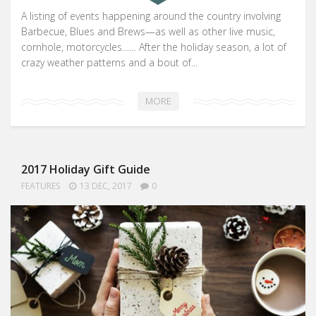
A listing of events happening around the country involving
Barbecue, Blues and Brews—as well as other live music,
cornhole, motorcycles…… After the holiday season, a lot of
crazy weather patterns and a bout of...
MORE
2017 Holiday Gift Guide
FEATURES
13 DEC, 2017
0