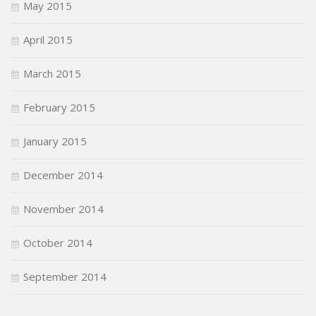
May 2015
April 2015
March 2015
February 2015
January 2015
December 2014
November 2014
October 2014
September 2014