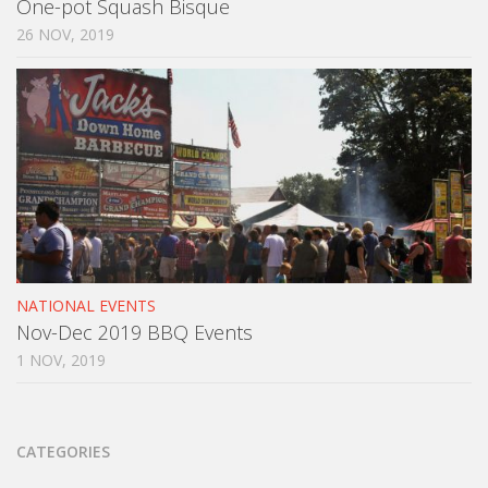
One-pot Squash Bisque
26 NOV, 2019
NATIONAL EVENTS
Nov-Dec 2019 BBQ Events
1 NOV, 2019
CATEGORIES