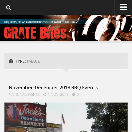
GrateBites
About Julie
TYPE:
IMAGE
November-December 2018 BBQ Events
NATIONAL EVENTS
1 NOV, 2018
0