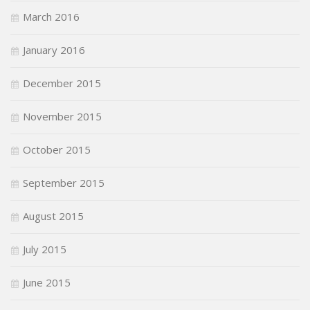
March 2016
January 2016
December 2015
November 2015
October 2015
September 2015
August 2015
July 2015
June 2015