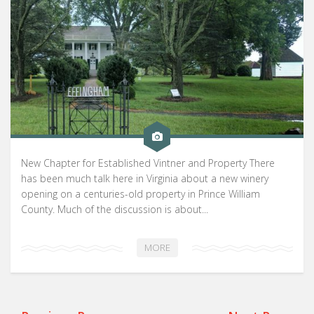
New Chapter for Established Vintner and Property There
has been much talk here in Virginia about a new winery
opening on a centuries-old property in Prince William
County. Much of the discussion is about...
MORE