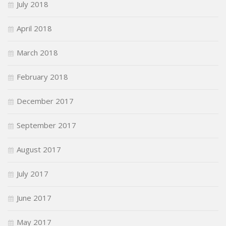
July 2018
April 2018
March 2018
February 2018
December 2017
September 2017
August 2017
July 2017
June 2017
May 2017