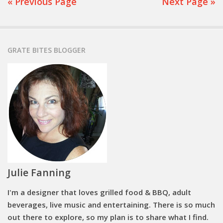
« Previous Page
Next Page »
GRATE BITES BLOGGER
Julie Fanning
I'm a designer that loves grilled food & BBQ, adult
beverages, live music and entertaining. There is so much
out there to explore, so my plan is to share what I find.