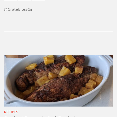
@GrateBitesGirl
RECIPES