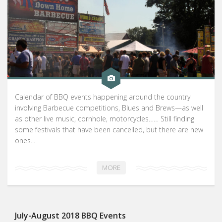
Calendar of BBQ events happening around the country
involving Barbecue competitions, Blues and Brews—as well
as other live music, cornhole, motorcycles…… Still finding
some festivals that have been cancelled, but there are new
ones...
MORE
July-August 2018 BBQ Events