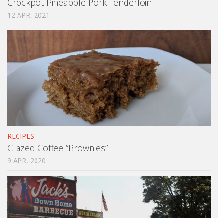
Crockpot Pineapple Pork Tenderloin
12 APR, 2021
RECIPES
Glazed Coffee “Brownies”
9 APR, 2020