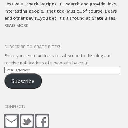
Festivals...check. Recipes...I'll search and provide links.
Interesting people...that too. Music...of course. Beers
and other bev's...you bet. It’s all found at Grate Bites.
READ MORE
SUBSCRIBE TO GRATE BITES!
Enter your email address to subscribe to this blog and
receive notifications of new posts by email.
Email
Address
Subscribe
CONNECT: