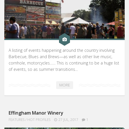
A listing of events happening around the country involving
Barbecue, Blues and Brews—as well as other live music,
cornhole, motorcycles…… This is continuing to be a huge list
of events, so as summer transitions...
MORE
Effingham Manor Winery
FEATURES
/
HOT PROFILES
27 JUL, 2017
1