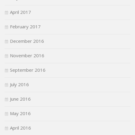
April 2017
February 2017
December 2016
November 2016
September 2016
July 2016
June 2016
May 2016
April 2016