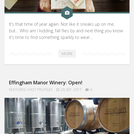
It’s that time of year again. Not like it sneaks up on me,
but… Who am I kidding, fall flies by and next thing you know
it’s time to find something sparkly to wear...
MORE
Effingham Manor Winery: Open!
FEATURES
/
HOT PROFILES
28 SEP, 2017
0