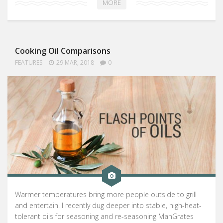
MORE
Cooking Oil Comparisons
FEATURES
29 MAR, 2018
0
Warmer temperatures bring more people outside to grill
and entertain. I recently dug deeper into stable, high-heat-
tolerant oils for seasoning and re-seasoning ManGrates