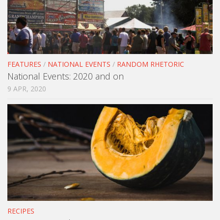
FEATURES
/
NATIONAL EVENTS
/
RANDOM RHETORIC
National Events: 2020 and on
9 APR, 2020
RECIPES