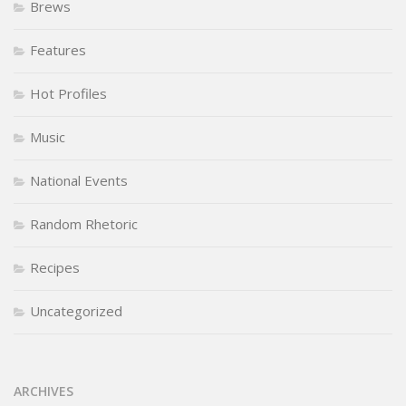
Brews
Features
Hot Profiles
Music
National Events
Random Rhetoric
Recipes
Uncategorized
ARCHIVES