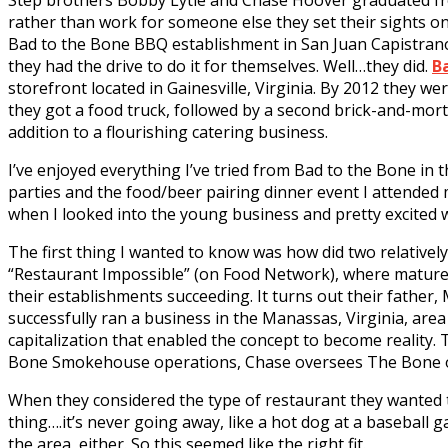
Step brothers Bobby Lytle and Chase Hoover graduated fr
rather than work for someone else they set their sights on
Bad to the Bone BBQ establishment in San Juan Capistrano
they had the drive to do it for themselves. Well…they did.
B
storefront located in Gainesville, Virginia. By 2012 they w
they got a food truck, followed by a second brick-and-mor
addition to a flourishing catering business.
I’ve enjoyed everything I’ve tried from Bad to the Bone in th
parties and the food/beer pairing dinner event I attended 
when I looked into the young business and pretty excited
The first thing I wanted to know was how did two relativel
“Restaurant Impossible” (on Food Network), where mature a
their establishments succeeding. It turns out their father
successfully ran a business in the Manassas, Virginia, are
capitalization that enabled the concept to become reality.
Bone Smokehouse operations, Chase oversees The Bone op
When they considered the type of restaurant they wanted t
thing….it’s never going away, like a hot dog at a baseball 
the area, either. So this seemed like the right fit.