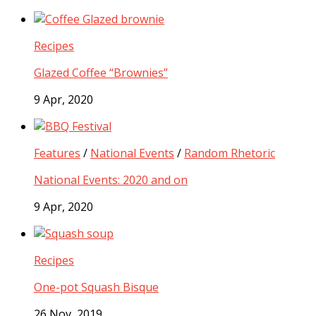
Recipes
Glazed Coffee “Brownies”
9 Apr, 2020
Features
/
National Events
/
Random Rhetoric
National Events: 2020 and on
9 Apr, 2020
Recipes
One-pot Squash Bisque
26 Nov, 2019