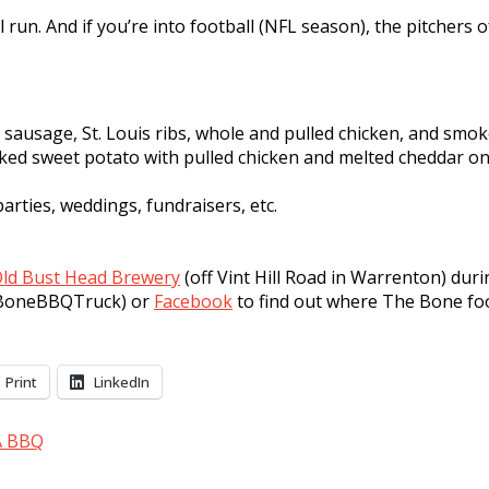
l run. And if you’re into football (NFL season), the pitchers
cy sausage, St. Louis ribs, whole and pulled chicken, and sm
baked sweet potato with pulled chicken and melted cheddar on
arties, weddings, fundraisers, etc.
ld Bust Head Brewery
(off Vint Hill Road in Warrenton) duri
heBoneBBQTruck) or
Facebook
to find out where The Bone foo
Print
LinkedIn
A BBQ