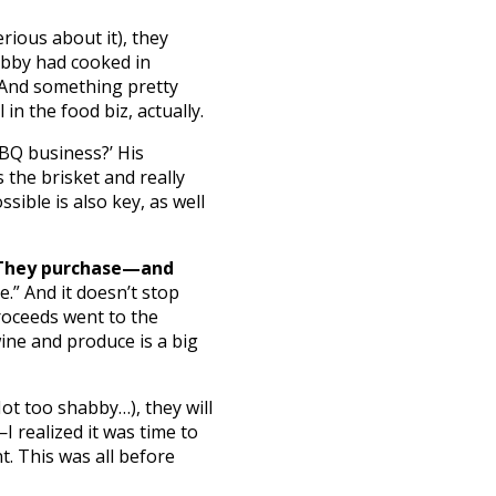
rious about it), they
obby had cooked in
. And something pretty
in the food biz, actually.
BBQ business?’ His
s the brisket and really
sible is also key, as well
They purchase—and
.” And it doesn’t stop
proceeds went to the
wine and produce is a big
t too shabby…), they will
I realized it was time to
. This was all before