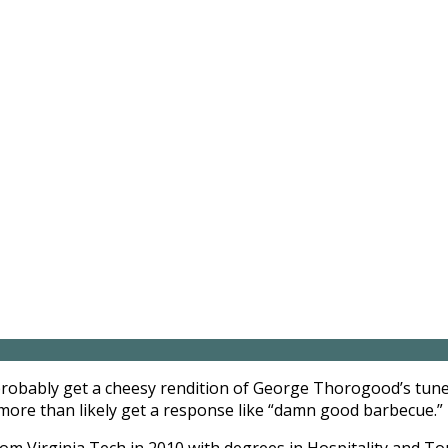
probably get a cheesy rendition of George Thorogood’s tune
 more than likely get a response like “damn good barbecue.”