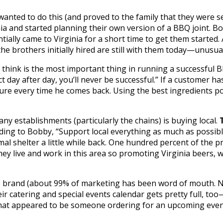
nted to do this (and proved to the family that they were se
ia and started planning their own version of a BBQ joint. B
ially came to Virginia for a short time to get them started
e brothers initially hired are still with them today—unusual 
 think is the most important thing in running a successful 
t day after day, you’ll never be successful.” If a customer ha
ture every time he comes back. Using the best ingredients pos
y establishments (particularly the chains) is buying local.
ing to Bobby, “Support local everything as much as possible
al shelter a little while back. One hundred percent of the 
they live and work in this area so promoting Virginia beers, 
e brand (about 99% of marketing has been word of mouth. No
ir catering and special events calendar gets pretty full, too—
that appeared to be someone ordering for an upcoming event