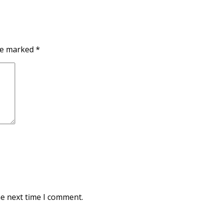
are marked
*
he next time I comment.