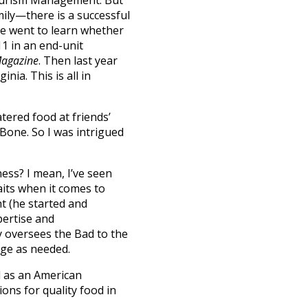
Tourism Management. But
ily—there is a successful
se went to learn whether
1 in an end-unit
Magazine
. Then last year
nia. This is all in
atered food at friends’
 Bone. So I was intrigued
ess? I mean, I’ve seen
its when it comes to
ht (he started and
pertise and
y oversees the Bad to the
ge as needed.
d as an American
ions for quality food in