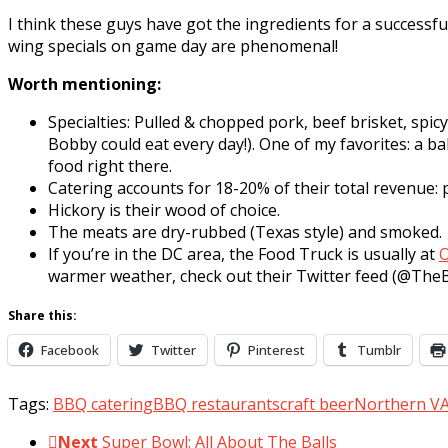
I think these guys have got the ingredients for a successfu
wing specials on game day are phenomenal!
Worth mentioning:
Specialties: Pulled & chopped pork, beef brisket, spi
Bobby could eat every day!). One of my favorites: a 
food right there.
Catering accounts for 18-20% of their total revenue: p
Hickory is their wood of choice.
The meats are dry-rubbed (Texas style) and smoked.
If you’re in the DC area, the Food Truck is usually at
O
warmer weather, check out their Twitter feed (@T
Share this:
Facebook
Twitter
Pinterest
Tumblr
Tags:
BBQ catering
BBQ restaurants
craft beer
Northern V
Next
Super Bowl: All About The Balls