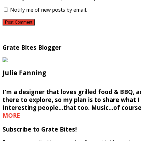
Notify me of new posts by email.
Grate Bites Blogger
Julie Fanning
I'm a designer that loves grilled food & BBQ, 
there to explore, so my plan is to share what I f
Interesting people...that too. Music...of course
MORE
Subscribe to Grate Bites!