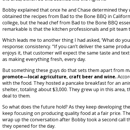
Bobby explained that once he and Chase determined they wa
obtained the recipes from Bad to the Bone BBQ in Californ
college, but the head chef from Bad to the Bone BBQ essent
remarkable is that the kitchen professionals and pit team th
Which leads me to another thing I had asked, ‘What do you
response: consistency. “If you can’t deliver the same produc
enjoys it, that customer will expect the same taste and tex
as making everything fresh, every day.
But something these guys do that sets them apart from man
promote—local agriculture, craft beer and wine.
Accord
with the food. They hosted a pancake breakfast for an anim
shelter, totaling about $3,000. They grew up in this area, 
deal to them.
So what does the future hold? As they keep developing th
keep focusing on producing quality food at a fair price. The
wrap up the conversation after Bobby took a second call 
they opened for the day.