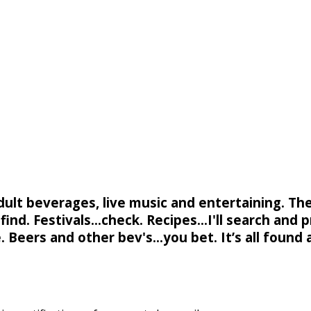
adult beverages, live music and entertaining. Th
ind. Festivals...check. Recipes...I'll search and p
. Beers and other bev's...you bet. It’s all found