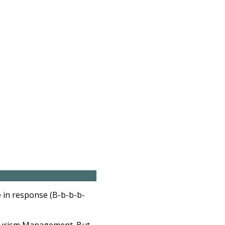
 in response (B-b-b-b-