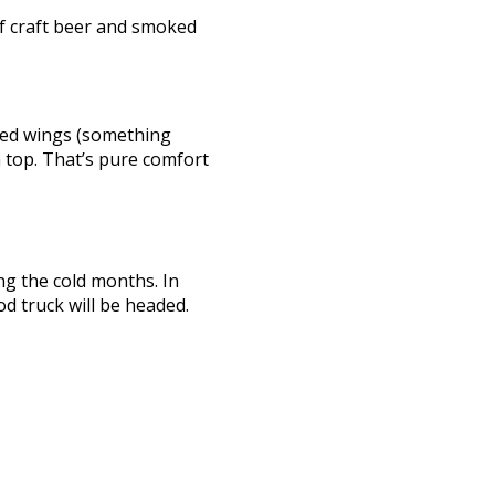
 of craft beer and smoked
oked wings (something
 top. That’s pure comfort
ng the cold months. In
d truck will be headed.