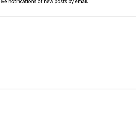
ive notifications of new posts by email.