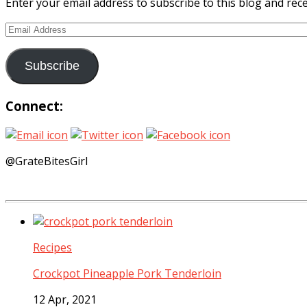
Enter your email address to subscribe to this blog and rece
Email
Address
Subscribe
Connect:
@GrateBitesGirl
Recipes
Crockpot Pineapple Pork Tenderloin
12 Apr, 2021