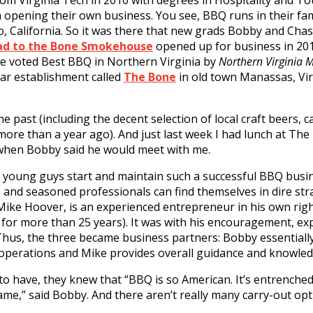
om Virginia Tech in 2010 with degrees in Hospitality and 
 opening their own business. You see, BBQ runs in their fam
, California. So it was there that new grads Bobby and Cha
ad to the Bone Smokehouse
opened up for business in 201
ere voted Best BBQ in Northern Virginia by
Northern Virginia 
tar establishment called
The Bone
in old town Manassas, Virgi
e past (including the decent selection of local craft beers, c
more than a year ago). And just last week I had lunch at The
 when Bobby said he would meet with me.
y young guys start and maintain such a successful BBQ busin
nd seasoned professionals can find themselves in dire stra
, Mike Hoover, is an experienced entrepreneur in his own rig
a for more than 25 years). It was with his encouragement, ex
 Thus, the three became business partners: Bobby essentiall
erations and Mike provides overall guidance and knowled
o have, they knew that “BBQ is so American. It’s entrenche
game,” said Bobby. And there aren’t really many carry-out opt