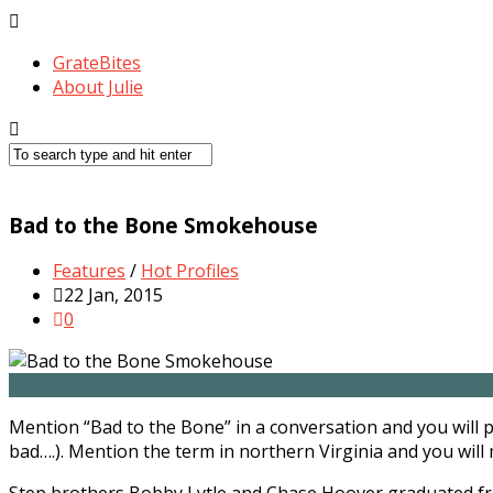
GrateBites
About Julie
Bad to the Bone Smokehouse
Features
/
Hot Profiles
22 Jan, 2015
0
Mention “Bad to the Bone” in a conversation and you will 
bad….). Mention the term in northern Virginia and you will