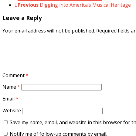
Previous
Digging into America’s Musical Heritage
Leave a Reply
Your email address will not be published.
Required fields 
Comment
*
Name
*
Email
*
Website
Save my name, email, and website in this browser for t
Notify me of follow-up comments by email.