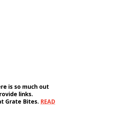
ere is so much out
rovide links.
 at Grate Bites.
READ