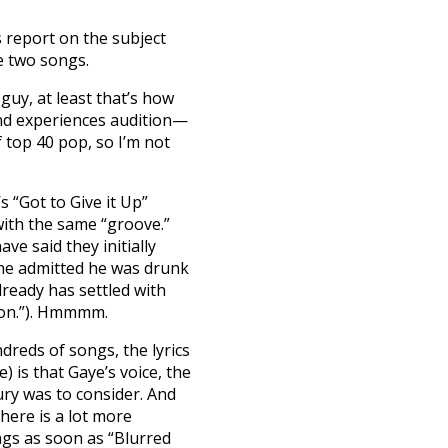
s report on the subject
e two songs.
 guy, at least that’s how
 and experiences audition—
f top 40 pop, so I’m not
s “Got to Give it Up”
ith the same “groove.”
ve said they initially
, he admitted he was drunk
lready has settled with
ion.”). Hmmmm.
reds of songs, the lyrics
e) is that Gaye’s voice, the
ury was to consider. And
here is a lot more
gs as soon as “Blurred