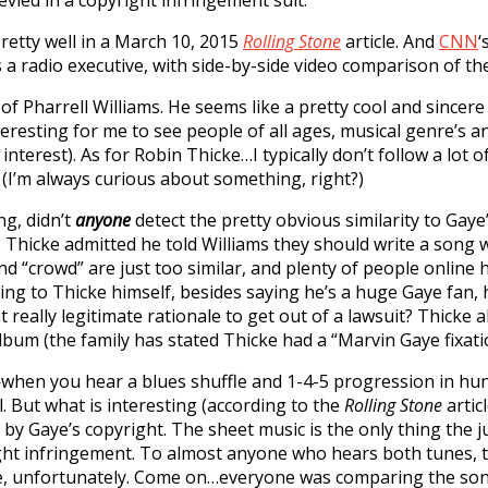
ied in a copyright infringement suit.
pretty well in a March 10, 2015
Rolling Stone
article. And
CNN
‘
 a radio executive, with side-by-side video comparison of th
n of Pharrell Williams. He seems like a pretty cool and sincere
interesting for me to see people of all ages, musical genre’s
terest). As for Robin Thicke…I typically don’t follow a lot o
. (I’m always curious about something, right?)
ng, didn’t
anyone
detect the pretty obvious similarity to Gaye’
hicke admitted he told Williams they should write a song w
“crowd” are just too similar, and plenty of people online ha
ding to Thicke himself, besides saying he’s a huge Gaye fan
really legitimate rationale to get out of a lawsuit? Thicke a
lbum (the family has stated Thicke had a “Marvin Gaye fixat
when you hear a blues shuffle and 1-4-5 progression in hund
 But what is interesting (according to the
Rolling Stone
articl
y Gaye’s copyright. The sheet music is the only thing the j
right infringement. To almost anyone who hears both tunes, t
ove, unfortunately. Come on…everyone was comparing the son