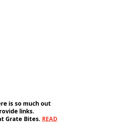
ere is so much out
rovide links.
 at Grate Bites.
READ