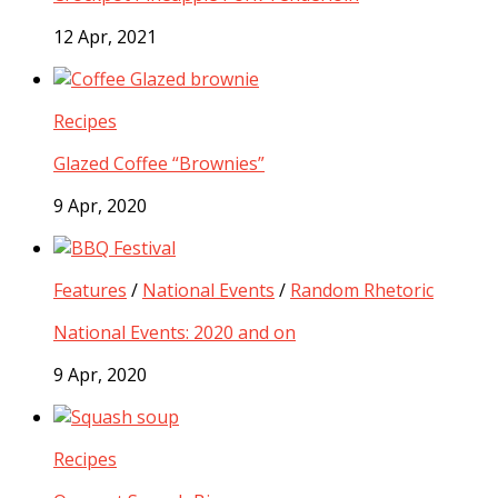
12 Apr, 2021
Recipes
Glazed Coffee “Brownies”
9 Apr, 2020
Features
/
National Events
/
Random Rhetoric
National Events: 2020 and on
9 Apr, 2020
Recipes