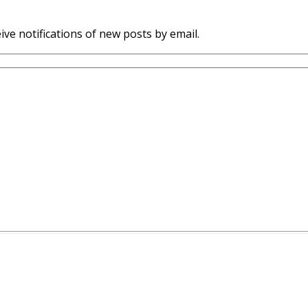
ive notifications of new posts by email.