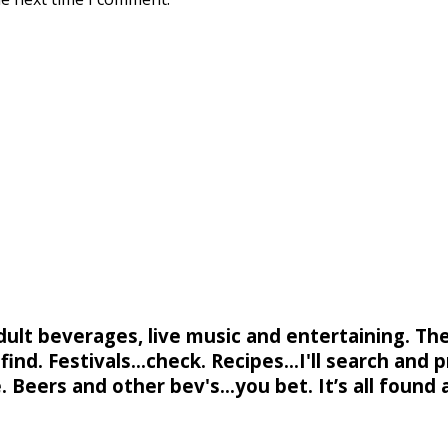
adult beverages, live music and entertaining. Th
ind. Festivals...check. Recipes...I'll search and p
. Beers and other bev's...you bet. It’s all found