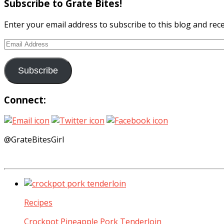
Subscribe to Grate Bites!
Enter your email address to subscribe to this blog and rece
Email
Address
Subscribe
Connect:
@GrateBitesGirl
Recipes
Crockpot Pineapple Pork Tenderloin