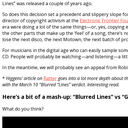
Lines” was released a couple of years ago.
So does this decision set a precedent and slippery slope f
director of copyright activism at the
Electronic Frontier Fo
era were doing a lot of the same things—or, yes, copying ea
the other parts that make up the ‘feel’ of a song, there’s 
lose the next disco, the next Motown, the next batch of pr
For musicians in the digital age who can easily sample s
CD. People will probably be watching—and listening—a littl
In the meantime, we will probably see an appeal from Robi
*
Higgens’ article on
Ratter
goes into a lot more depth about th
with the March 10 “Blurred “Lines” verdict. Interesting read.
Here’s a bit of a mash-up: “Blurred Lines” vs “G
What do you think?