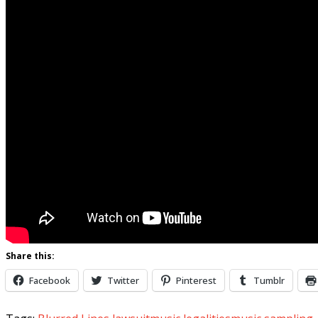
Share this:
Facebook
Twitter
Pinterest
Tumblr