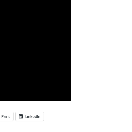
Print
LinkedIn