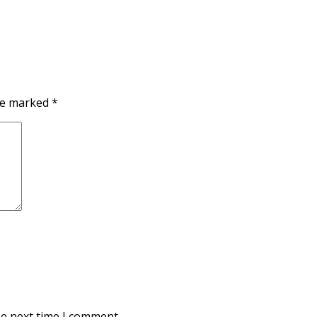
are marked
*
he next time I comment.