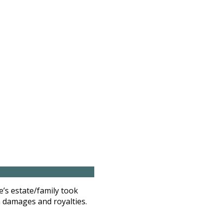
e’s estate/family took
n damages and royalties.