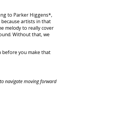
ding to Parker Higgens*,
s because artists in that
he melody to really cover
sound. Without that, we
n before you make that
 to navigate moving forward