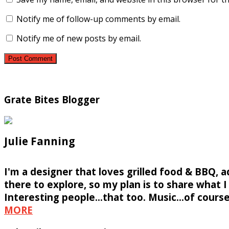
Notify me of follow-up comments by email.
Notify me of new posts by email.
Grate Bites Blogger
Julie Fanning
I'm a designer that loves grilled food & BBQ, 
there to explore, so my plan is to share what I f
Interesting people...that too. Music...of course
MORE