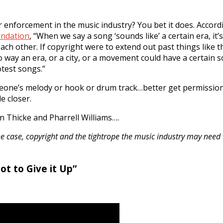
or enforcement in the music industry? You bet it does. Accor
undation
, “When we say a song ‘sounds like’ a certain era, it’
ch other. If copyright were to extend out past things like t
no way an era, or a city, or a movement could have a certain 
otest songs.”
omeone’s melody or hook or drum track…better get permissio
e closer.
n Thicke and Pharrell Williams….
e case, copyright and the tightrope the music industry may need
ot to Give it Up”