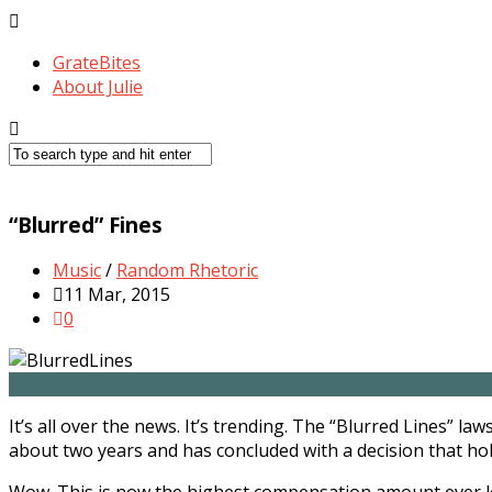
GrateBites
About Julie
“Blurred” Fines
Music
/
Random Rhetoric
11 Mar, 2015
0
It’s all over the news. It’s trending. The “Blurred Lines” 
about two years and has concluded with a decision that hol