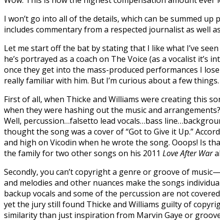
Wow. This is now the highest compensation amount ever lev
I won’t go into all of the details, which can be summed up 
includes commentary from a respected journalist as well as
Let me start off the bat by stating that I like what I’ve see
he’s portrayed as a coach on The Voice (as a vocalist it’s 
once they get into the mass-produced performances I lose in
really familiar with him. But I’m curious about a few things
First of all, when Thicke and Williams were creating this so
when they were hashing out the music and arrangements? T
Well, percussion…falsetto lead vocals…bass line…background 
thought the song was a cover of “Got to Give it Up.” Accor
and high on Vicodin when he wrote the song. Ooops! Is that 
the family for two other songs on his 2011
Love After War
a
Secondly, you can’t copyright a genre or groove of music—
and melodies and other nuances make the songs individual.
backup vocals and some of the percussion are not covered b
yet the jury still found Thicke and Williams guilty of copy
similarity than just inspiration from Marvin Gaye or gro