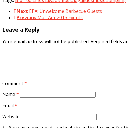
Tags:
Blurred Lines lawsuit
music legalities
music sampling
Next
EPA: Unwelcome Barbecue Guests
Previous
Mar-Apr 2015 Events
Leave a Reply
Your email address will not be published.
Required fields 
Comment
*
Name
*
Email
*
Website
Save my name, email, and website in this browser for t