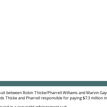
lawsuit between Robin Thicke/Pharrell Williams and Marvin Gay
ds Thicke and Pharrell responsible for paying $7.3 million i