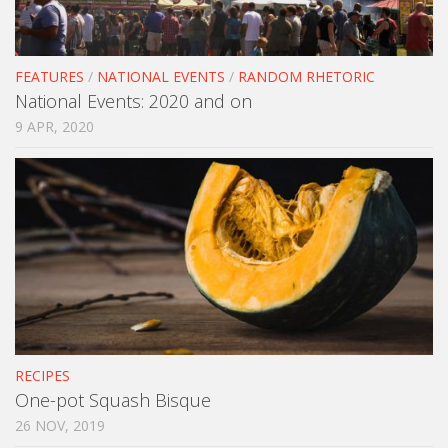
FEATURES
/
NATIONAL EVENTS
/
RANDOM RHETORIC
National Events: 2020 and on
9 APR, 2020
RECIPES
One-pot Squash Bisque
26 NOV, 2019