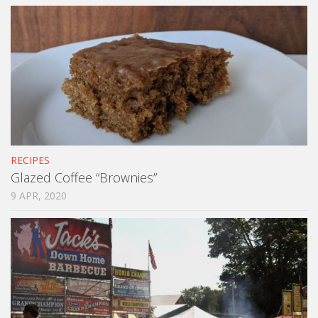
RECIPES
Glazed Coffee “Brownies”
9 APR, 2020