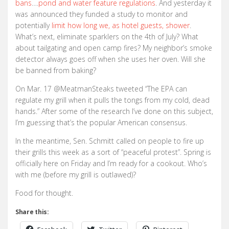
bans
….
pond and water feature regulations
. And yesterday it
was announced they funded a study to monitor and
potentially
limit how long we, as hotel guests, shower
.
What’s next, eliminate sparklers on the 4th of July? What
about tailgating and open camp fires? My neighbor’s smoke
detector always goes off when she uses her oven. Will she
be banned from baking?
On Mar. 17 @MeatmanSteaks tweeted “The EPA can
regulate my grill when it pulls the tongs from my cold, dead
hands.” After some of the research I’ve done on this subject,
I’m guessing that’s the popular American consensus.
In the meantime, Sen. Schmitt called on people to fire up
their grills this week as a sort of “peaceful protest”. Spring is
officially here on Friday and I’m ready for a cookout. Who’s
with me (before my grill is outlawed)?
Food for thought.
Share this: