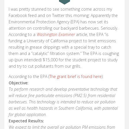
I was pretty stunned to see something come across my
Facebook feed and on Twitter this morning: Apparently the
Environmental Protection Agency (EPA) has now set its
attention on controlling our backyard barbecues. Seriously.
According to a
Washington Examiner
article, the EPA “is
funding a University of California project to limit emissions
resulting in grease drippings with a special tray to catch
them and a “catalytic” filtration system.” The EPA is coughing
up (pun intended) $15,000 for the student project to study
and try to cut pollutants from our grills.
According to the EPA (
The grant brief is found here
):
Objective:
To perform research and develop preventative technology that
will reduce fine particulate emissions (PM2.5) from residential
barbecues. This technology is intended to reduce air pollution
as well as health hazards in Southern California, with potential
for global application.
Expected Results:
We expect to limit the overall air pollution PM emissions from