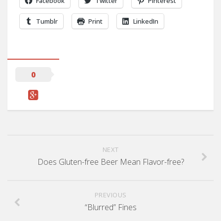
Facebook
Twitter
Pinterest
Tumblr
Print
LinkedIn
0
NEXT
Does Gluten-free Beer Mean Flavor-free?
PREVIOUS
“Blurred” Fines