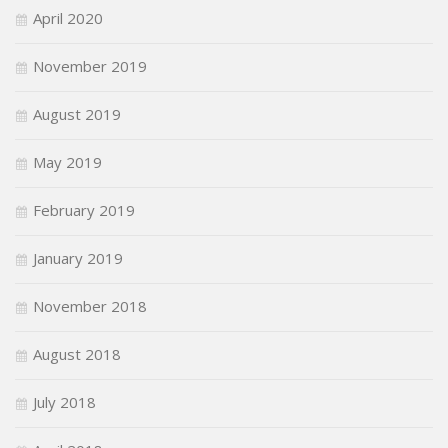
April 2020
November 2019
August 2019
May 2019
February 2019
January 2019
November 2018
August 2018
July 2018