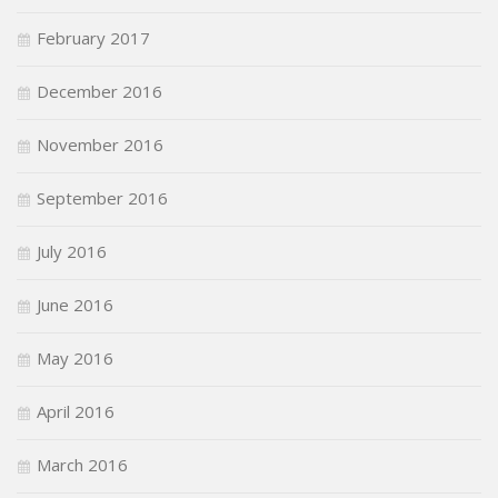
February 2017
December 2016
November 2016
September 2016
July 2016
June 2016
May 2016
April 2016
March 2016