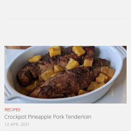
RECIPES
Crockpot Pineapple Pork Tenderloin
12 APR, 2021