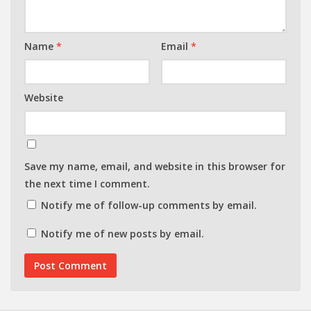
Name
*
Email
*
Website
Save my name, email, and website in this browser for
the next time I comment.
Notify me of follow-up comments by email.
Notify me of new posts by email.