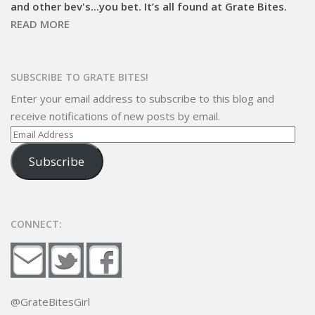
and other bev's...you bet. It’s all found at Grate Bites.
READ MORE
SUBSCRIBE TO GRATE BITES!
Enter your email address to subscribe to this blog and
receive notifications of new posts by email.
Email
Address
Subscribe
CONNECT:
@GrateBitesGirl