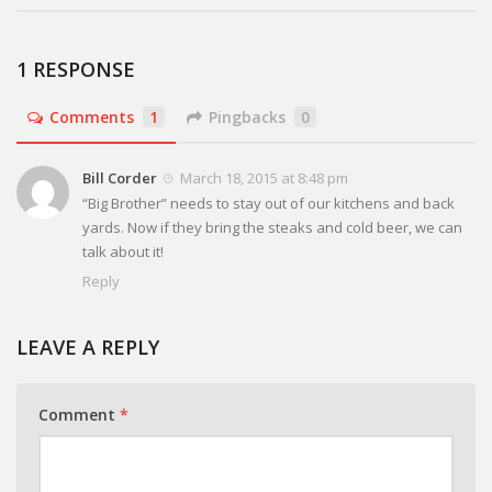
1 RESPONSE
Comments
1
Pingbacks
0
Bill Corder
March 18, 2015 at 8:48 pm
“Big Brother” needs to stay out of our kitchens and back
yards. Now if they bring the steaks and cold beer, we can
talk about it!
Reply
LEAVE A REPLY
Comment
*