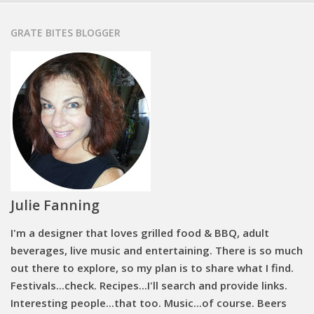
GRATE BITES BLOGGER
Julie Fanning
I'm a designer that loves grilled food & BBQ, adult
beverages, live music and entertaining. There is so much
out there to explore, so my plan is to share what I find.
Festivals...check. Recipes...I'll search and provide links.
Interesting people...that too. Music...of course. Beers