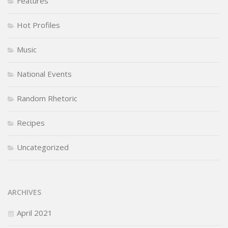
Features
Hot Profiles
Music
National Events
Random Rhetoric
Recipes
Uncategorized
ARCHIVES
April 2021