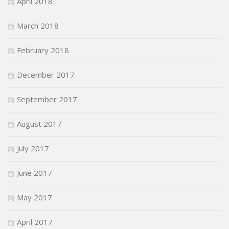
April 2018
March 2018
February 2018
December 2017
September 2017
August 2017
July 2017
June 2017
May 2017
April 2017