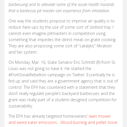
barbecuing and to alleviate some of the acute health hazards
that a barbecue pit master can experience from inhalation.
One way the students propose to improve air quality is to
reduce flare-ups by the use of some sort of slotted tray. I
cannot even imagine pitmasters in competition using
something that impedes the direct meat-on-grate cooking.
They are also proposing some sort of “catalytic” filtration
and fan system.
On Monday, Mar. 16, State Senator Eric Schmitt (R) from St.
Louis was not going to have it. He started the
#PorkSteakRebellion campaign on Twitter. Essentially he is
fed up and said they are a government agency that is out of
control. The EPA has countered with a statement that they
don’t really regulate people’s backyard barbecues and the
grant was really part of a student-designed competition for
sustainability.
The EPA has already targeted homeowners’
lawn mower
and weed eater emissions
….
Wood-burning and pellet stove