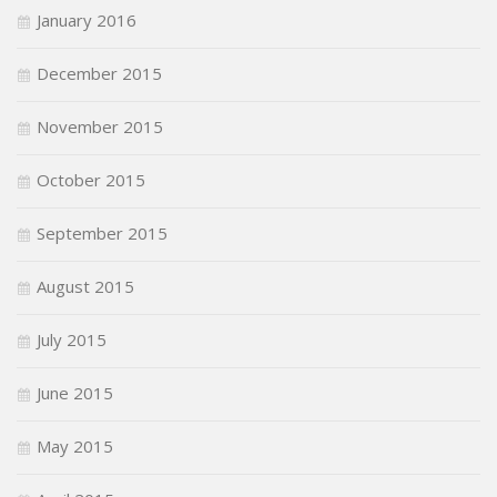
January 2016
December 2015
November 2015
October 2015
September 2015
August 2015
July 2015
June 2015
May 2015