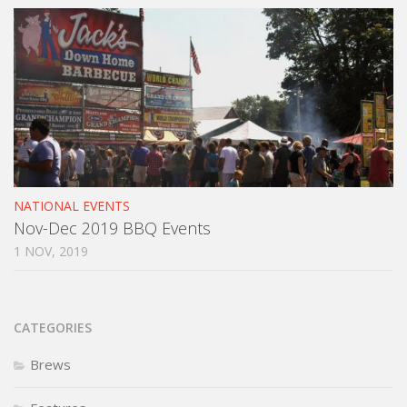
NATIONAL EVENTS
Nov-Dec 2019 BBQ Events
1 NOV, 2019
CATEGORIES
Brews