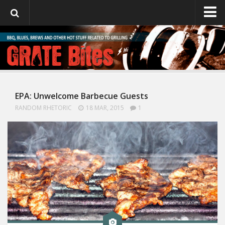
GrateBites
About Julie
EPA: Unwelcome Barbecue Guests
RANDOM RHETORIC
18 MAR, 2015
1