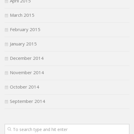
April 2015
March 2015
February 2015
January 2015
December 2014
November 2014
October 2014
September 2014