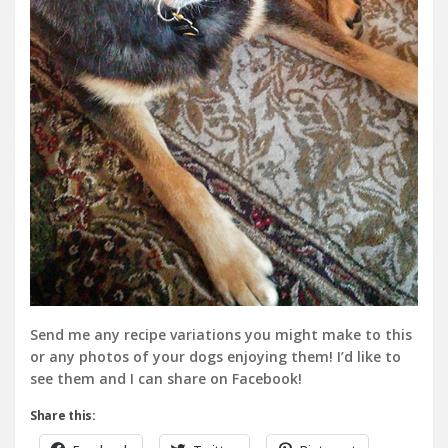
Send me any recipe variations you might make to this
or any photos of your dogs enjoying them! I’d like to
see them and I can share on Facebook!
Share this: