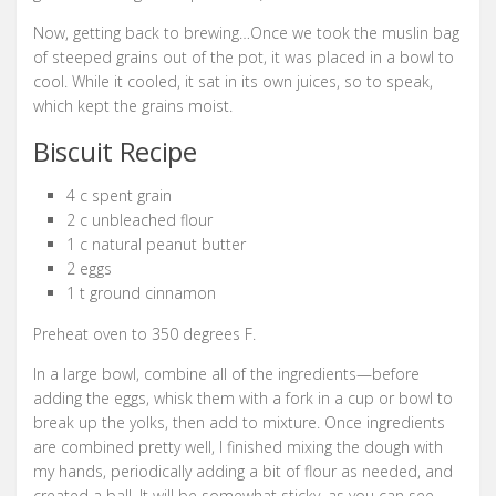
Now, getting back to brewing…Once we took the muslin bag
of steeped grains out of the pot, it was placed in a bowl to
cool. While it cooled, it sat in its own juices, so to speak,
which kept the grains moist.
Biscuit Recipe
4 c spent grain
2 c unbleached flour
1 c natural peanut butter
2 eggs
1 t ground cinnamon
Preheat oven to 350 degrees F.
In a large bowl, combine all of the ingredients—before
adding the eggs, whisk them with a fork in a cup or bowl to
break up the yolks, then add to mixture. Once ingredients
are combined pretty well, I finished mixing the dough with
my hands, periodically adding a bit of flour as needed, and
created a ball. It will be somewhat sticky, as you can see