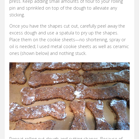
press. Keep adding small amounts of flour to your rolling
pin and sprinkled on top of the dough to alleviate any
sticking.
Once you have the shapes cut out, carefully peel away the
excess dough and use a spatula to pry up the shapes.
Place them on the cookie sheets—no shortening, spray or
oil is needed; I used metal cookie sheets as well as ceramic
ones (shown below) and nothing stuck.
Repeat rolling out dough and cutting shapes. Because of