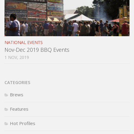
NATIONAL EVENTS
Nov-Dec 2019 BBQ Events
1 NOV, 2019
CATEGORIES
Brews
Features
Hot Profiles