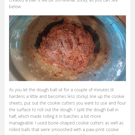
below.
As you let the dough ball sit for a couple of minutes (it
hardens a little and becomes less sticky), line up the cookie
sheets, put out the cookie cutters you want to use and flour
the surface to roll out the dough. I split the dough ball in
half, which made rolling it in batches a bit more
manageable. I used bone-shaped cookie cutters as well as
rolled balls that were smooshed with a paw print cookie