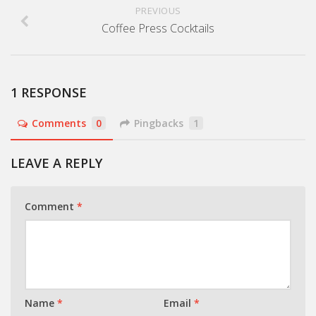
PREVIOUS
Coffee Press Cocktails
1 RESPONSE
Comments
0
Pingbacks
1
LEAVE A REPLY
Comment
*
Name
*
Email
*