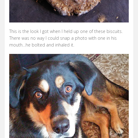
This is the look I got when I held up one of these biscuits.
There was no way I could snap a photo with one in his
mouth…he bolted and inhaled it.