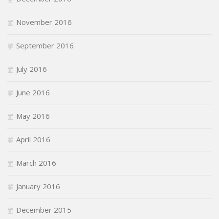
November 2016
September 2016
July 2016
June 2016
May 2016
April 2016
March 2016
January 2016
December 2015