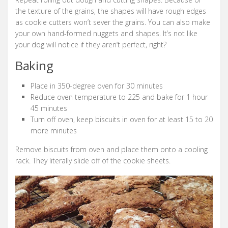
the texture of the grains, the shapes will have rough edges
as cookie cutters won’t sever the grains. You can also make
your own hand-formed nuggets and shapes. It’s not like
your dog will notice if they aren’t perfect, right?
Baking
Place in 350-degree oven for 30 minutes
Reduce oven temperature to 225 and bake for 1 hour
45 minutes
Turn off oven, keep biscuits in oven for at least 15 to 20
more minutes
Remove biscuits from oven and place them onto a cooling
rack. They literally slide off of the cookie sheets.