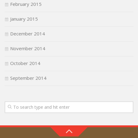
February 2015
January 2015
December 2014
November 2014
October 2014
September 2014