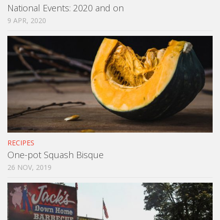
National Events: 2020 and on
9 APR, 2020
RECIPES
One-pot Squash Bisque
26 NOV, 2019