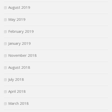
August 2019
May 2019
February 2019
January 2019
November 2018
August 2018
July 2018
April 2018
March 2018