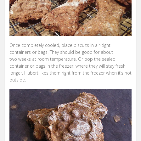
Once completely cooled, place biscuits in air-tight
containers or bags. They should be good for about
two weeks at room temperature. Or pop the sealed
container or bags in the freezer, where they will stay fresh
longer. Hubert likes them right from the freezer when it’s hot
outside.