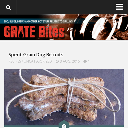
GrateBites
About Julie
Spent Grain Dog Biscuits
RECIPES
/
UNCATEGORIZED
3 AUG, 2015
1