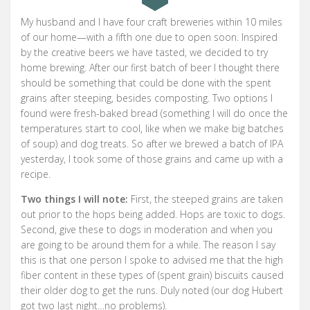
My husband and I have four craft breweries within 10 miles
of our home—with a fifth one due to open soon. Inspired
by the creative beers we have tasted, we decided to try
home brewing. After our first batch of beer I thought there
should be something that could be done with the spent
grains after steeping, besides composting. Two options I
found were fresh-baked bread (something I will do once the
temperatures start to cool, like when we make big batches
of soup) and dog treats. So after we brewed a batch of IPA
yesterday, I took some of those grains and came up with a
recipe.
Two things I will note:
First, the steeped grains are taken
out prior to the hops being added. Hops are toxic to dogs.
Second, give these to dogs in moderation and when you
are going to be around them for a while. The reason I say
this is that one person I spoke to advised me that the high
fiber content in these types of (spent grain) biscuits caused
their older dog to get the runs. Duly noted (our dog Hubert
got two last night…no problems).