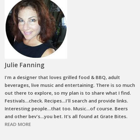
Julie Fanning
I'm a designer that loves grilled food & BBQ, adult
beverages, live music and entertaining. There is so much
out there to explore, so my plan is to share what I find.
Festivals...check. Recipes...I'll search and provide links.
Interesting people...that too. Music...of course. Beers
and other bev's...you bet. It’s all found at Grate Bites.
READ MORE