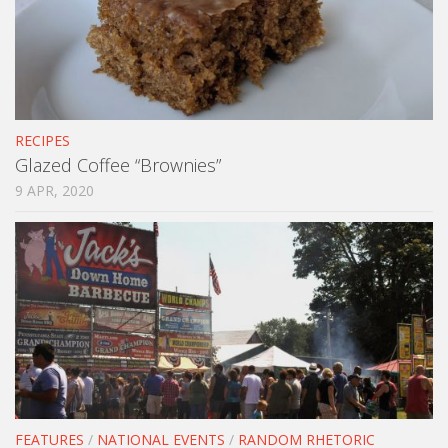
RECIPES
Glazed Coffee “Brownies”
9 APR, 2020
FEATURES
/
NATIONAL EVENTS
/
RANDOM RHETORIC