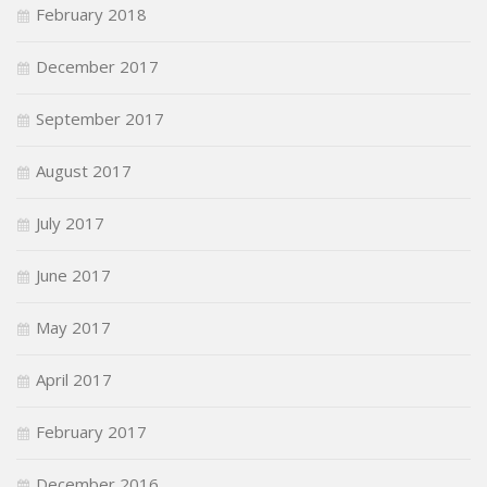
February 2018
December 2017
September 2017
August 2017
July 2017
June 2017
May 2017
April 2017
February 2017
December 2016