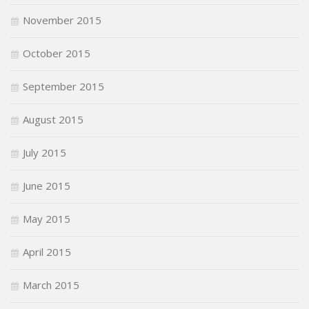
November 2015
October 2015
September 2015
August 2015
July 2015
June 2015
May 2015
April 2015
March 2015