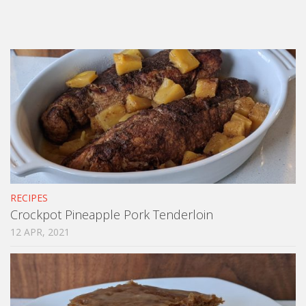
RECIPES
Crockpot Pineapple Pork Tenderloin
12 APR, 2021