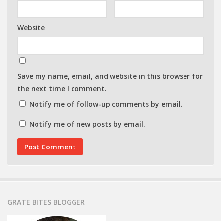
Website
Save my name, email, and website in this browser for
the next time I comment.
Notify me of follow-up comments by email.
Notify me of new posts by email.
GRATE BITES BLOGGER