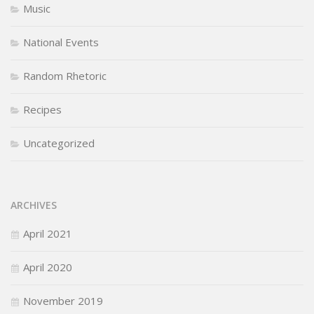
Music
National Events
Random Rhetoric
Recipes
Uncategorized
ARCHIVES
April 2021
April 2020
November 2019