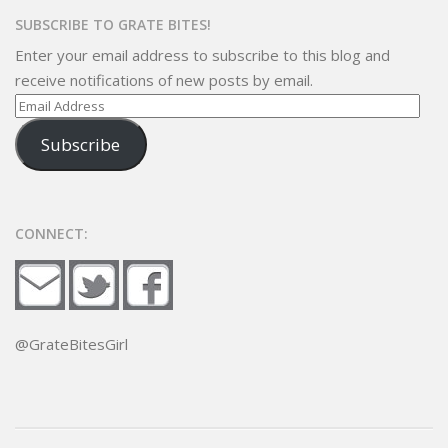
SUBSCRIBE TO GRATE BITES!
Enter your email address to subscribe to this blog and
receive notifications of new posts by email.
Email
Address
Subscribe
CONNECT:
@GrateBitesGirl