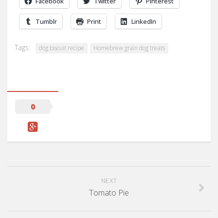
Facebook
Twitter
Pinterest
Tumblr
Print
LinkedIn
Tags:
dog biscuit recipe
Homebrew grain dog treats
0
NEXT
Tomato Pie