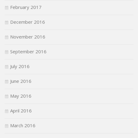
February 2017
December 2016
November 2016
September 2016
July 2016
June 2016
May 2016
April 2016
March 2016