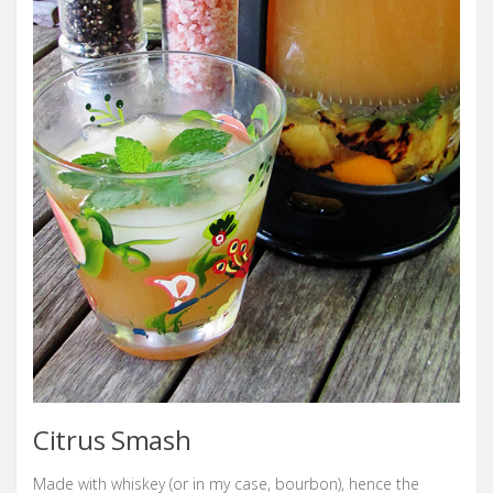
Citrus Smash
Made with whiskey (or in my case, bourbon), hence the