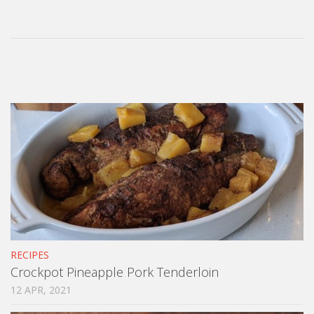
RECIPES
Crockpot Pineapple Pork Tenderloin
12 APR, 2021