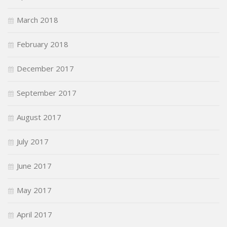
March 2018
February 2018
December 2017
September 2017
August 2017
July 2017
June 2017
May 2017
April 2017