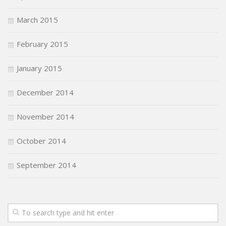
March 2015
February 2015
January 2015
December 2014
November 2014
October 2014
September 2014