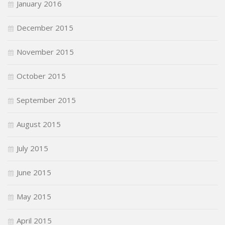
January 2016
December 2015
November 2015
October 2015
September 2015
August 2015
July 2015
June 2015
May 2015
April 2015