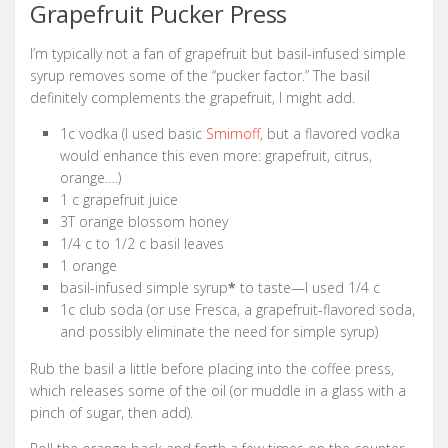
Grapefruit Pucker Press
I’m typically not a fan of grapefruit but basil-infused simple
syrup removes some of the “pucker factor.” The basil
definitely complements the grapefruit, I might add.
1c vodka (I used basic
Smirnoff
, but a flavored vodka
would enhance this even more: grapefruit, citrus,
orange….)
1 c grapefruit juice
3T orange blossom honey
1/4 c to 1/2 c basil leaves
1 orange
basil-infused simple syrup
*
to taste—I used 1/4 c
1c club soda (or use Fresca, a grapefruit-flavored soda,
and possibly eliminate the need for simple syrup)
Rub the basil a little before placing into the coffee press,
which releases some of the oil (or muddle in a glass with a
pinch of sugar, then add).