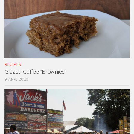
RECIPES
Glazed Coffee “Brownies”
9 APR, 2020