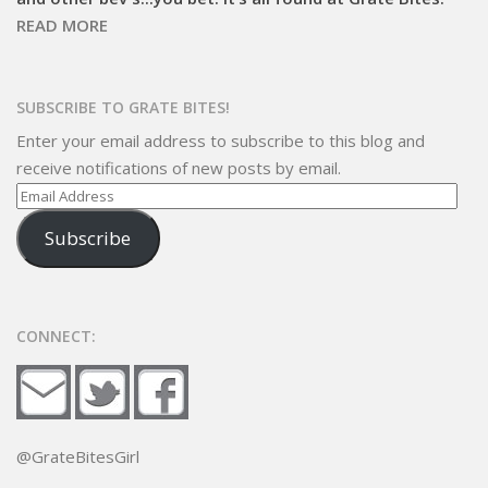
READ MORE
SUBSCRIBE TO GRATE BITES!
Enter your email address to subscribe to this blog and
receive notifications of new posts by email.
Email
Address
Subscribe
CONNECT:
@GrateBitesGirl