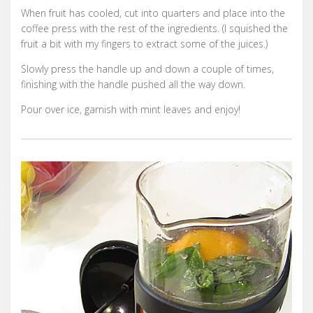
When fruit has cooled, cut into quarters and place into the
coffee press with the rest of the ingredients. (I squished the
fruit a bit with my fingers to extract some of the juices.)
Slowly press the handle up and down a couple of times,
finishing with the handle pushed all the way down.
Pour over ice, garnish with mint leaves and enjoy!